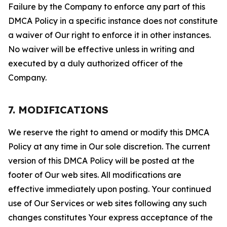
Failure by the Company to enforce any part of this
DMCA Policy in a specific instance does not constitute
a waiver of Our right to enforce it in other instances.
No waiver will be effective unless in writing and
executed by a duly authorized officer of the
Company.
7. MODIFICATIONS
We reserve the right to amend or modify this DMCA
Policy at any time in Our sole discretion. The current
version of this DMCA Policy will be posted at the
footer of Our web sites. All modifications are
effective immediately upon posting. Your continued
use of Our Services or web sites following any such
changes constitutes Your express acceptance of the