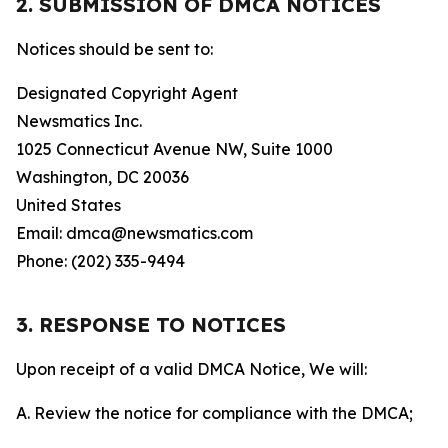
2. SUBMISSION OF DMCA NOTICES
Notices should be sent to:
Designated Copyright Agent
Newsmatics Inc.
1025 Connecticut Avenue NW, Suite 1000
Washington, DC 20036
United States
Email: dmca@newsmatics.com
Phone: (202) 335-9494
3. RESPONSE TO NOTICES
Upon receipt of a valid DMCA Notice, We will:
A. Review the notice for compliance with the DMCA;