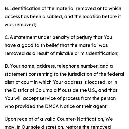
B. Identification of the material removed or to which
access has been disabled, and the location before it
was removed;
C. A statement under penalty of perjury that You
have a good faith belief that the material was
removed as a result of mistake or misidentification;
D. Your name, address, telephone number, and a
statement consenting to the jurisdiction of the federal
district court in which Your address is located, or in
the District of Columbia if outside the U.S., and that
You will accept service of process from the person
who provided the DMCA Notice or their agent.
Upon receipt of a valid Counter-Notification, We
may, in Our sole discretion, restore the removed