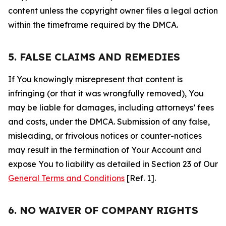
content unless the copyright owner files a legal action
within the timeframe required by the DMCA.
5. FALSE CLAIMS AND REMEDIES
If You knowingly misrepresent that content is
infringing (or that it was wrongfully removed), You
may be liable for damages, including attorneys’ fees
and costs, under the DMCA. Submission of any false,
misleading, or frivolous notices or counter-notices
may result in the termination of Your Account and
expose You to liability as detailed in Section 23 of Our
General Terms and Conditions
[Ref. 1].
6. NO WAIVER OF COMPANY RIGHTS