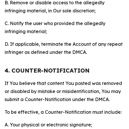
B. Remove or disable access to the allegedly
infringing material, in Our sole discretion;
C. Notify the user who provided the allegedly
infringing material;
D. If applicable, terminate the Account of any repeat
infringer as defined under the DMCA.
4. COUNTER-NOTIFICATION
If You believe that content You posted was removed
or disabled by mistake or misidentification, You may
submit a Counter-Notification under the DMCA.
To be effective, a Counter-Notification must include:
A. Your physical or electronic signature;