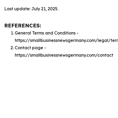
Last update: July 21, 2025.
REFERENCES:
General Terms and Conditions -
https://smallbusinessnewsgermany.com/legal/ter
Contact page -
https://smallbusinessnewsgermany.com/contact