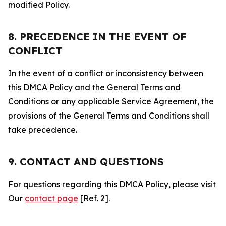
modified Policy.
8. PRECEDENCE IN THE EVENT OF
CONFLICT
In the event of a conflict or inconsistency between
this DMCA Policy and the General Terms and
Conditions or any applicable Service Agreement, the
provisions of the General Terms and Conditions shall
take precedence.
9. CONTACT AND QUESTIONS
For questions regarding this DMCA Policy, please visit
Our
contact page
[Ref. 2].