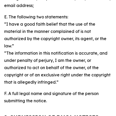
email address;
E. The following two statements:
“I have a good faith belief that the use of the
material in the manner complained of is not
authorized by the copyright owner, its agent, or the
law.”
“The information in this notification is accurate, and
under penalty of perjury, I am the owner, or
authorized to act on behalf of the owner, of the
copyright or of an exclusive right under the copyright
that is allegedly infringed.”
F. A full legal name and signature of the person
submitting the notice.