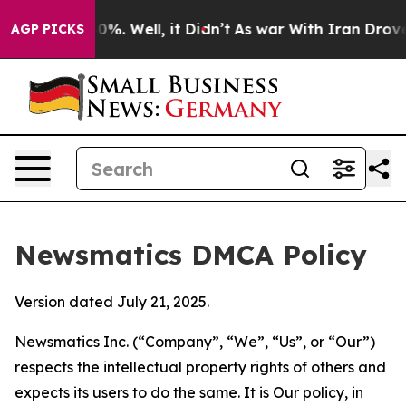
und 40%. Well, it Didn’t
As war With Iran Drove oil P
AGP PICKS
Newsmatics DMCA Policy
Version dated July 21, 2025.
Newsmatics Inc. (“Company”, “We”, “Us”, or “Our”)
respects the intellectual property rights of others and
expects its users to do the same. It is Our policy, in