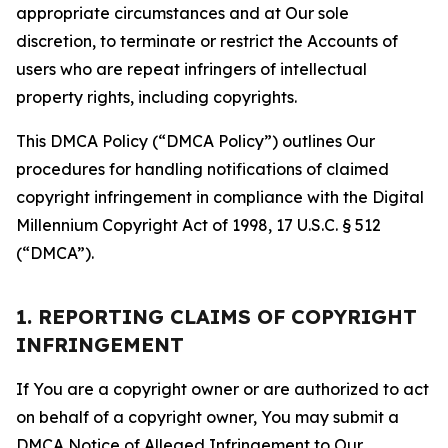
appropriate circumstances and at Our sole
discretion, to terminate or restrict the Accounts of
users who are repeat infringers of intellectual
property rights, including copyrights.
This DMCA Policy (“DMCA Policy”) outlines Our
procedures for handling notifications of claimed
copyright infringement in compliance with the Digital
Millennium Copyright Act of 1998, 17 U.S.C. § 512
(“DMCA”).
1. REPORTING CLAIMS OF COPYRIGHT
INFRINGEMENT
If You are a copyright owner or are authorized to act
on behalf of a copyright owner, You may submit a
DMCA Notice of Alleged Infringement to Our