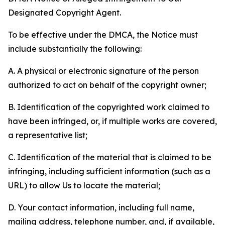
Designated Copyright Agent.
To be effective under the DMCA, the Notice must
include substantially the following:
A. A physical or electronic signature of the person
authorized to act on behalf of the copyright owner;
B. Identification of the copyrighted work claimed to
have been infringed, or, if multiple works are covered,
a representative list;
C. Identification of the material that is claimed to be
infringing, including sufficient information (such as a
URL) to allow Us to locate the material;
D. Your contact information, including full name,
mailing address, telephone number, and, if available,