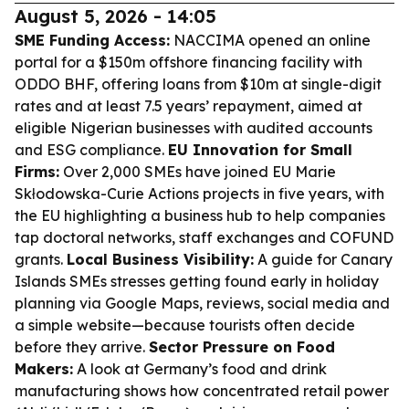
August 5, 2026 - 14:05
SME Funding Access:
NACCIMA opened an online
portal for a $150m offshore financing facility with
ODDO BHF, offering loans from $10m at single-digit
rates and at least 7.5 years’ repayment, aimed at
eligible Nigerian businesses with audited accounts
and ESG compliance.
EU Innovation for Small
Firms:
Over 2,000 SMEs have joined EU Marie
Skłodowska-Curie Actions projects in five years, with
the EU highlighting a business hub to help companies
tap doctoral networks, staff exchanges and COFUND
grants.
Local Business Visibility:
A guide for Canary
Islands SMEs stresses getting found early in holiday
planning via Google Maps, reviews, social media and
a simple website—because tourists often decide
before they arrive.
Sector Pressure on Food
Makers:
A look at Germany’s food and drink
manufacturing shows how concentrated retail power