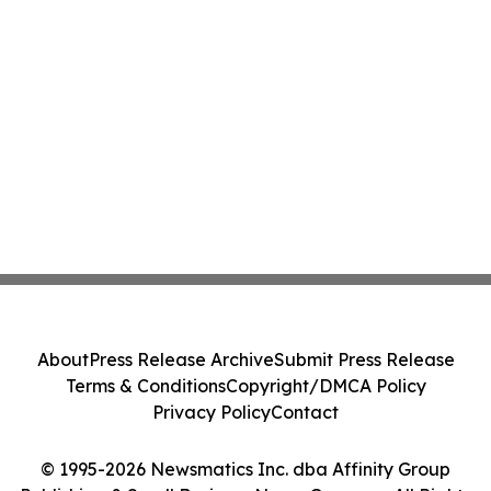
About
Press Release Archive
Submit Press Release
Terms & Conditions
Copyright/DMCA Policy
Privacy Policy
Contact
© 1995-2026 Newsmatics Inc. dba Affinity Group