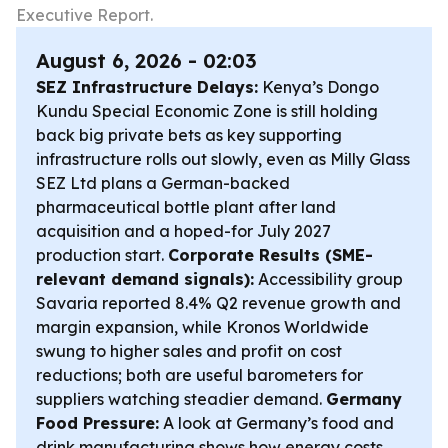
Executive Report.
August 6, 2026 - 02:03
SEZ Infrastructure Delays:
Kenya’s Dongo
Kundu Special Economic Zone is still holding
back big private bets as key supporting
infrastructure rolls out slowly, even as Milly Glass
SEZ Ltd plans a German-backed
pharmaceutical bottle plant after land
acquisition and a hoped-for July 2027
production start.
Corporate Results (SME-
relevant demand signals):
Accessibility group
Savaria reported 8.4% Q2 revenue growth and
margin expansion, while Kronos Worldwide
swung to higher sales and profit on cost
reductions; both are useful barometers for
suppliers watching steadier demand.
Germany
Food Pressure:
A look at Germany’s food and
drink manufacturing shows how energy costs