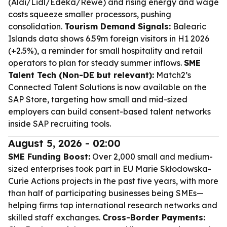
(Aldi/Lidl/Edeka/Rewe) and rising energy and wage
costs squeeze smaller processors, pushing
consolidation.
Tourism Demand Signals:
Balearic
Islands data shows 6.59m foreign visitors in H1 2026
(+2.5%), a reminder for small hospitality and retail
operators to plan for steady summer inflows.
SME
Talent Tech (Non-DE but relevant):
Match2’s
Connected Talent Solutions is now available on the
SAP Store, targeting how small and mid-sized
employers can build consent-based talent networks
inside SAP recruiting tools.
August 5, 2026 - 02:00
SME Funding Boost:
Over 2,000 small and medium-
sized enterprises took part in EU Marie Skłodowska-
Curie Actions projects in the past five years, with more
than half of participating businesses being SMEs—
helping firms tap international research networks and
skilled staff exchanges.
Cross-Border Payments: