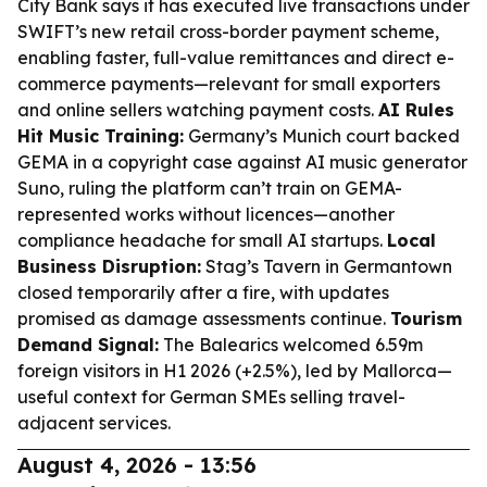
City Bank says it has executed live transactions under
SWIFT’s new retail cross-border payment scheme,
enabling faster, full-value remittances and direct e-
commerce payments—relevant for small exporters
and online sellers watching payment costs.
AI Rules
Hit Music Training:
Germany’s Munich court backed
GEMA in a copyright case against AI music generator
Suno, ruling the platform can’t train on GEMA-
represented works without licences—another
compliance headache for small AI startups.
Local
Business Disruption:
Stag’s Tavern in Germantown
closed temporarily after a fire, with updates
promised as damage assessments continue.
Tourism
Demand Signal:
The Balearics welcomed 6.59m
foreign visitors in H1 2026 (+2.5%), led by Mallorca—
useful context for German SMEs selling travel-
adjacent services.
August 4, 2026 - 13:56