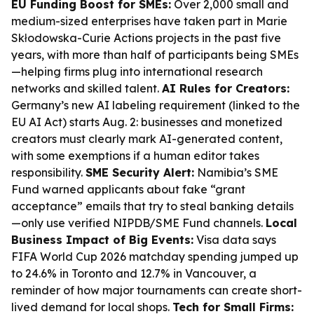
EU Funding Boost for SMEs:
Over 2,000 small and
medium-sized enterprises have taken part in Marie
Skłodowska-Curie Actions projects in the past five
years, with more than half of participants being SMEs
—helping firms plug into international research
networks and skilled talent.
AI Rules for Creators:
Germany’s new AI labeling requirement (linked to the
EU AI Act) starts Aug. 2: businesses and monetized
creators must clearly mark AI-generated content,
with some exemptions if a human editor takes
responsibility.
SME Security Alert:
Namibia’s SME
Fund warned applicants about fake “grant
acceptance” emails that try to steal banking details
—only use verified NIPDB/SME Fund channels.
Local
Business Impact of Big Events:
Visa data says
FIFA World Cup 2026 matchday spending jumped up
to 24.6% in Toronto and 12.7% in Vancouver, a
reminder of how major tournaments can create short-
lived demand for local shops.
Tech for Small Firms: