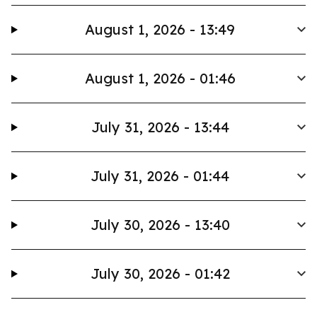
August 1, 2026 - 13:49
August 1, 2026 - 01:46
July 31, 2026 - 13:44
July 31, 2026 - 01:44
July 30, 2026 - 13:40
July 30, 2026 - 01:42