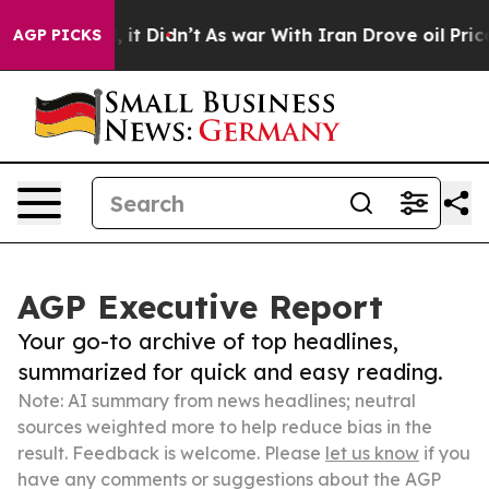
Well, it Didn’t
As war With Iran Drove oil Prices Hi
AGP PICKS
AGP Executive Report
Your go-to archive of top headlines,
summarized for quick and easy reading.
Note: AI summary from news headlines; neutral
sources weighted more to help reduce bias in the
result. Feedback is welcome. Please
let us know
if you
have any comments or suggestions about the AGP