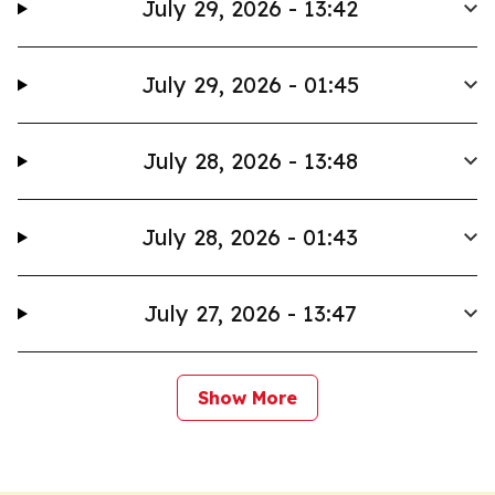
July 29, 2026 - 13:42
July 29, 2026 - 01:45
July 28, 2026 - 13:48
July 28, 2026 - 01:43
July 27, 2026 - 13:47
Show More