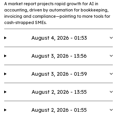
A market report projects rapid growth for AI in
accounting, driven by automation for bookkeeping,
invoicing and compliance—pointing to more tools for
cash-strapped SMEs.
August 4, 2026 - 01:53
August 3, 2026 - 13:56
August 3, 2026 - 01:59
August 2, 2026 - 13:55
August 2, 2026 - 01:55