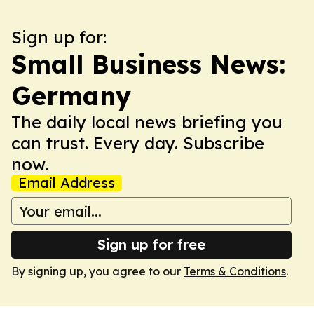
Sign up for:
Small Business News:
Germany
The daily local news briefing you
can trust. Every day. Subscribe
now.
Email Address
Sign up for free
By signing up, you agree to our
Terms & Conditions
.