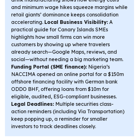
and minimum wage hikes squeeze margins while
retail giants’ dominance keeps consolidation
accelerating.
Local Business Visibility:
A
practical guide for Canary Islands SMEs
highlights how small firms can win more
customers by showing up where travelers
already search—Google Maps, reviews, and
social—without needing a big marketing team.
Funding Portal (SME finance):
Nigeria’s
NACCIMA opened an online portal for a $150m
offshore financing facility with German bank
ODDO BHF, offering loans from $10m for
eligible, audited, ESG-compliant businesses.
Legal Deadlines:
Multiple securities class-
action reminders (including Via Transportation)
keep popping up, a reminder for smaller
investors to track deadlines closely.