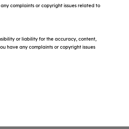
ve any complaints or copyright issues related to
ility or liability for the accuracy, content,
f you have any complaints or copyright issues