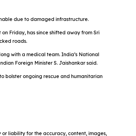
hable due to damaged infrastructure.
 on Friday, has since shifted away from Sri
ocked roads.
along with a medical team. India’s National
ndian Foreign Minister S. Jaishankar said.
, to bolster ongoing rescue and humanitarian
or liability for the accuracy, content, images,