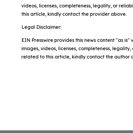
videos, licenses, completeness, legality, or reliab
this article, kindly contact the provider above.
Legal Disclaimer:
EIN Presswire provides this news content "as is" 
images, videos, licenses, completeness, legality, o
related to this article, kindly contact the author