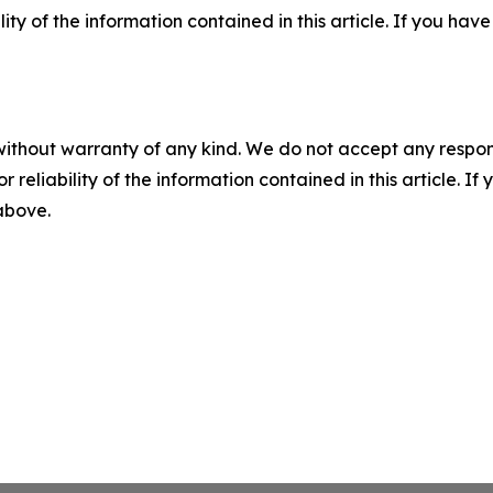
ility of the information contained in this article. If you ha
without warranty of any kind. We do not accept any responsib
r reliability of the information contained in this article. I
 above.