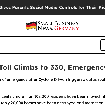
s Parents Social Media Controls for Their Kids. S
Toll Climbs to 330, Emergenc
e of emergency after Cyclone Ditwah triggered catastrophi
 center, more than 108,000 residents have been moved int
t roughly 20,000 homes have been destroyed and more than 