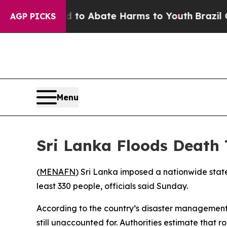
illion Fund to Abate Harms to Youth
Brazil Give
AGP PICKS
Menu
Sri Lanka Floods Death 
(
MENAFN
) Sri Lanka imposed a nationwide stat
least 330 people, officials said Sunday.
According to the country’s disaster management
still unaccounted for. Authorities estimate tha