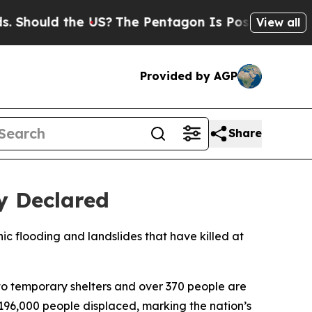
hould the US?
The Pentagon Is Posting Cryptic Bi
View all
Provided by AGP
Share
y Declared
c flooding and landslides that have killed at
o temporary shelters and over 370 people are
196,000 people displaced, marking the nation’s