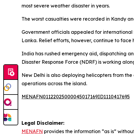
most severe weather disaster in years.
The worst casualties were recorded in Kandy a
Government officials appealed for international s
Lanka. Relief efforts, however, continue to face
India has rushed emergency aid, dispatching an I
Disaster Response Force (NDRF) is working alongs
New Delhi is also deploying helicopters from the
operations across the island.
MENAFN01122025000045017169ID1110417695
Legal Disclaimer:
MENAFN
provides the information “as is” without