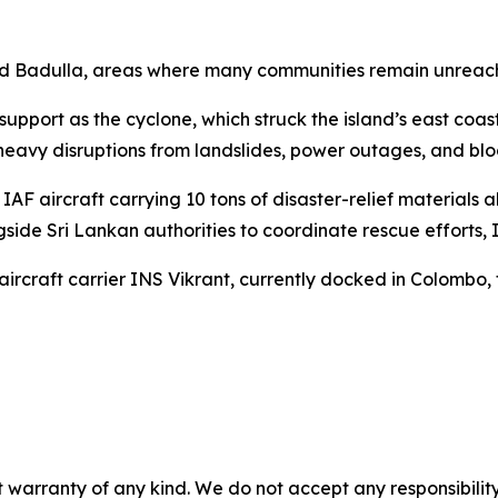
nd Badulla, areas where many communities remain unreac
upport as the cyclone, which struck the island’s east coast
 heavy disruptions from landslides, power outages, and bl
AF aircraft carrying 10 tons of disaster-relief materials 
ide Sri Lankan authorities to coordinate rescue efforts, I
 aircraft carrier INS Vikrant, currently docked in Colombo
 warranty of any kind. We do not accept any responsibility 