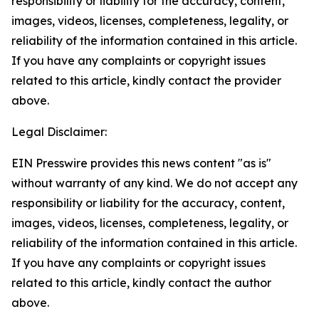
responsibility or liability for the accuracy, content,
images, videos, licenses, completeness, legality, or
reliability of the information contained in this article.
If you have any complaints or copyright issues
related to this article, kindly contact the provider
above.
Legal Disclaimer:
EIN Presswire provides this news content "as is"
without warranty of any kind. We do not accept any
responsibility or liability for the accuracy, content,
images, videos, licenses, completeness, legality, or
reliability of the information contained in this article.
If you have any complaints or copyright issues
related to this article, kindly contact the author
above.