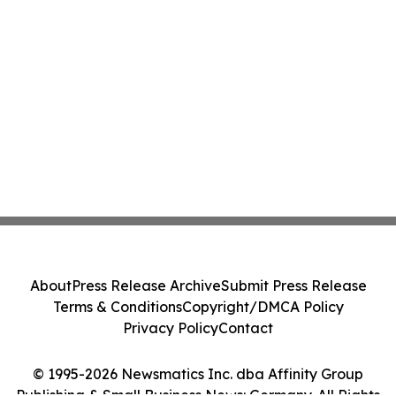
About
Press Release Archive
Submit Press Release
Terms & Conditions
Copyright/DMCA Policy
Privacy Policy
Contact
© 1995-2026 Newsmatics Inc. dba Affinity Group
Publishing & Small Business News: Germany. All Rights