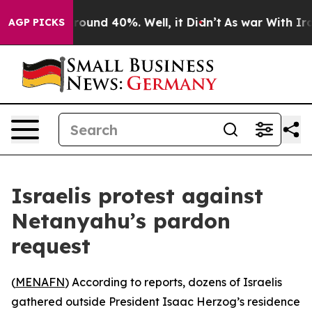
 Floor Around 40%. Well, it Didn’t
As war With Iran 
AGP PICKS
Israelis protest against
Netanyahu’s pardon
request
(
MENAFN
) According to reports, dozens of Israelis
gathered outside President Isaac Herzog’s residence