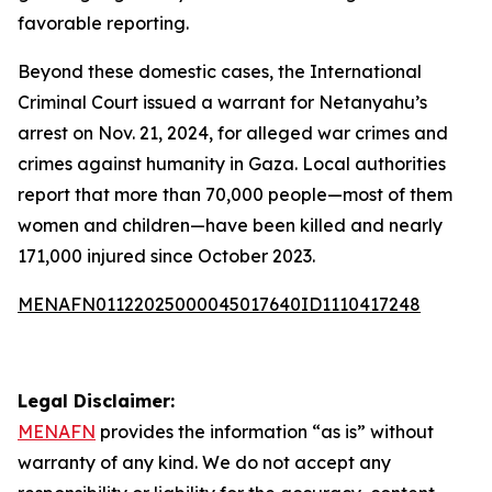
favorable reporting.
Beyond these domestic cases, the International
Criminal Court issued a warrant for Netanyahu’s
arrest on Nov. 21, 2024, for alleged war crimes and
crimes against humanity in Gaza. Local authorities
report that more than 70,000 people—most of them
women and children—have been killed and nearly
171,000 injured since October 2023.
MENAFN01122025000045017640ID1110417248
Legal Disclaimer:
MENAFN
provides the information “as is” without
warranty of any kind. We do not accept any