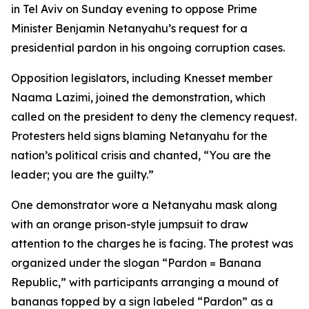
in Tel Aviv on Sunday evening to oppose Prime
Minister Benjamin Netanyahu’s request for a
presidential pardon in his ongoing corruption cases.
Opposition legislators, including Knesset member
Naama Lazimi, joined the demonstration, which
called on the president to deny the clemency request.
Protesters held signs blaming Netanyahu for the
nation’s political crisis and chanted, “You are the
leader; you are the guilty.”
One demonstrator wore a Netanyahu mask along
with an orange prison-style jumpsuit to draw
attention to the charges he is facing. The protest was
organized under the slogan “Pardon = Banana
Republic,” with participants arranging a mound of
bananas topped by a sign labeled “Pardon” as a