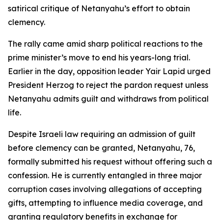
satirical critique of Netanyahu’s effort to obtain
clemency.
The rally came amid sharp political reactions to the
prime minister’s move to end his years-long trial.
Earlier in the day, opposition leader Yair Lapid urged
President Herzog to reject the pardon request unless
Netanyahu admits guilt and withdraws from political
life.
Despite Israeli law requiring an admission of guilt
before clemency can be granted, Netanyahu, 76,
formally submitted his request without offering such a
confession. He is currently entangled in three major
corruption cases involving allegations of accepting
gifts, attempting to influence media coverage, and
granting regulatory benefits in exchange for