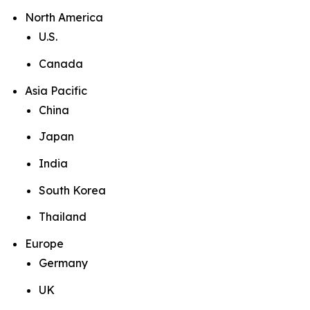
North America
U.S.
Canada
Asia Pacific
China
Japan
India
South Korea
Thailand
Europe
Germany
UK