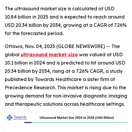
The ultrasound market size is calculated at USD
10.84 billion in 2025 and is expected to reach around
USD 20.34 billion by 2034, growing at a CAGR of 7.26%
for the forecasted period.
Ottawa, Nov. 04, 2025 (GLOBE NEWSWIRE) -- The
global
ultrasound market size
was valued at USD
10.1 billion in 2024 and is predicted to hit around USD
20.34 billion by 2034, rising at a 7.26% CAGR, a study
published by Towards Healthcare a sister firm of
Precedence Research. This market is rising due to the
growing demand for non-invasive diagnostic imaging
and therapeutic solutions across healthcare settings.