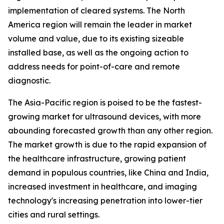
implementation of cleared systems. The North
America region will remain the leader in market
volume and value, due to its existing sizeable
installed base, as well as the ongoing action to
address needs for point-of-care and remote
diagnostic.
The Asia-Pacific region is poised to be the fastest-
growing market for ultrasound devices, with more
abounding forecasted growth than any other region.
The market growth is due to the rapid expansion of
the healthcare infrastructure, growing patient
demand in populous countries, like China and India,
increased investment in healthcare, and imaging
technology's increasing penetration into lower-tier
cities and rural settings.