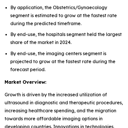
By application, the Obstetrics/Gynaecology
segment is estimated to grow at the fastest rate
during the predicted timeframe.
By end-use, the hospitals segment held the largest
share of the market in 2024.
By end-use, the imaging centers segment is
projected to grow at the fastest rate during the
forecast period.
Market Overview:
Growth is driven by the increased utilization of
ultrasound in diagnostic and therapeutic procedures,
increasing healthcare spending, and the migration
towards more affordable imaging options in
developing countries. Innovations in technologies,