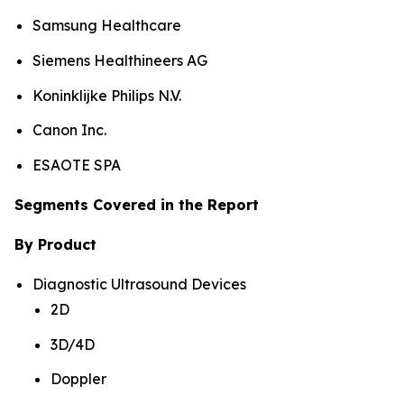
Samsung Healthcare
Siemens Healthineers AG
Koninklijke Philips N.V.
Canon Inc.
ESAOTE SPA
Segments Covered in the Report
By Product
Diagnostic Ultrasound Devices
2D
3D/4D
Doppler