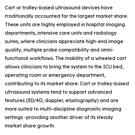
Cart or trolley-based ultrasound devices have
traditionally accounted for the largest market share.
These units are highly employed in hospital imaging
departments, intensive care units and radiology
suites, where clinicians appreciate high-end image
quality, multiple probe compatibility and omni-
functional workflows. The mobility of a wheeled cart
allows clinicians to bring the system to the ICU bed,
operating room or emergency department,
contributing to its market share. Cart or trolley-based
ultrasound systems tend to support advanced
features (3D/4D, doppler, elastography) and are
more suited to multi-discipline diagnostic imaging
settings -providing another driver of its steady
market share growth.