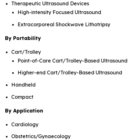
Therapeutic Ultrasound Devices
High-intensity Focused Ultrasound
Extracorporeal Shockwave Lithotripsy
By Portability
Cart/Trolley
Point-of-Care Cart/Trolley-Based Ultrasound
Higher-end Cart/Trolley-Based Ultrasound
Handheld
Compact
By Application
Cardiology
Obstetrics/Gynaecology