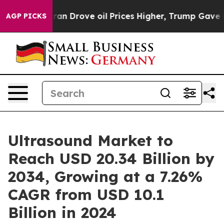
 Drove oil Prices Higher, Trump Gave Politically Conn
AGP PICKS
Ultrasound Market to
Reach USD 20.34 Billion by
2034, Growing at a 7.26%
CAGR from USD 10.1
Billion in 2024