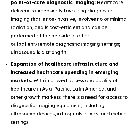
point-of-care diagnostic imaging:
Healthcare
delivery is increasingly favouring diagnostic
imaging that is non-invasive, involves no or minimal
radiation, and is cost-efficient and can be
performed at the bedside or other
outpatient/remote diagnostic imaging settings;
ultrasound is a strong fit.
Expansion of healthcare infrastructure and
increased healthcare spending in emerging
markets:
With improved access and quality of
healthcare in Asia-Pacific, Latin America, and
other growth markets, there is a need for access to
diagnostic imaging equipment, including
ultrasound devices, in hospitals, clinics, and mobile
settings.