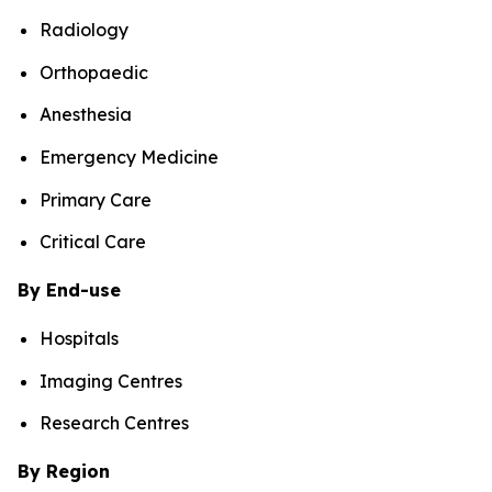
Radiology
Orthopaedic
Anesthesia
Emergency Medicine
Primary Care
Critical Care
By End-use
Hospitals
Imaging Centres
Research Centres
By Region