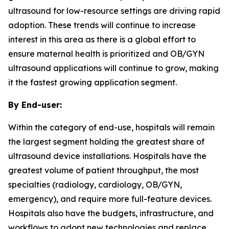
ultrasound for low-resource settings are driving rapid
adoption. These trends will continue to increase
interest in this area as there is a global effort to
ensure maternal health is prioritized and OB/GYN
ultrasound applications will continue to grow, making
it the fastest growing application segment.
By End-user:
Within the category of end-use, hospitals will remain
the largest segment holding the greatest share of
ultrasound device installations. Hospitals have the
greatest volume of patient throughput, the most
specialties (radiology, cardiology, OB/GYN,
emergency), and require more full-feature devices.
Hospitals also have the budgets, infrastructure, and
workflows to adopt new technologies and replace