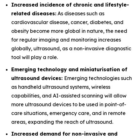
Increased incidence of chronic and lifestyle-
related diseases:
As diseases such as
cardiovascular disease, cancer, diabetes, and
obesity become more global in nature, the need
for regular imaging and monitoring increases
globally, ultrasound, as a non-invasive diagnostic
tool will play a role.
Emerging technology and miniaturisation of
ultrasound devices:
Emerging technologies such
as handheld ultrasound systems, wireless
capabilities, and AI-assisted scanning will allow
more ultrasound devices to be used in point-of-
care situations, emergency care, and in remote
areas, expanding the reach of ultrasound.
Increased demand for non-invasive and