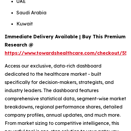
UAE
Saudi Arabia
Kuwait
Immediate Delivery Available | Buy This Premium
Research @
https://www.towardshealthcare.com/checkout/556
Access our exclusive, data-rich dashboard
dedicated to the healthcare market - built
specifically for decision-makers, strategists, and
industry leaders. The dashboard features
comprehensive statistical data, segment-wise market
breakdowns, regional performance shares, detailed
company profiles, annual updates, and much more.
From market sizing to competitive intelligence, this