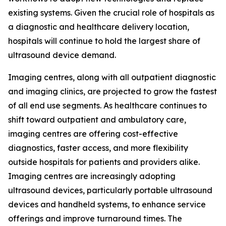
existing systems. Given the crucial role of hospitals as
a diagnostic and healthcare delivery location,
hospitals will continue to hold the largest share of
ultrasound device demand.
Imaging centres, along with all outpatient diagnostic
and imaging clinics, are projected to grow the fastest
of all end use segments. As healthcare continues to
shift toward outpatient and ambulatory care,
imaging centres are offering cost-effective
diagnostics, faster access, and more flexibility
outside hospitals for patients and providers alike.
Imaging centres are increasingly adopting
ultrasound devices, particularly portable ultrasound
devices and handheld systems, to enhance service
offerings and improve turnaround times. The