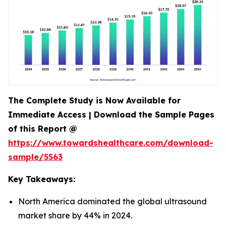
The Complete Study is Now Available for
Immediate Access | Download the Sample Pages
of this Report @
https://www.towardshealthcare.com/download-
sample/5563
Key Takeaways:
North America dominated the global ultrasound
market share by 44% in 2024.