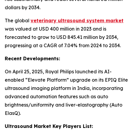
dollars by 2034.
The global
veterinary ultrasound system market
was valued at USD 400 million in 2023 and is
forecasted to grow to USD 845.41 million by 2034,
progressing at a CAGR of 7.04% from 2024 to 2034.
Recent Developments:
On April 25, 2025, Royal Philips launched its AI-
enabled “Elevate Platform” upgrade on its EPIQ Elite
ultrasound imaging platform in India, incorporating
advanced automation features such as auto
brightness/uniformity and liver-elastography (Auto
ElasQ).
Ultrasound Market Key Players List: