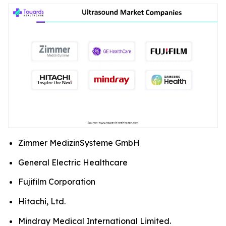
Zimmer MedizinSysteme GmbH
General Electric Healthcare
Fujifilm Corporation
Hitachi, Ltd.
Mindray Medical International Limited.