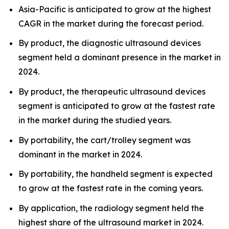
Asia-Pacific is anticipated to grow at the highest
CAGR in the market during the forecast period.
By product, the diagnostic ultrasound devices
segment held a dominant presence in the market in
2024.
By product, the therapeutic ultrasound devices
segment is anticipated to grow at the fastest rate
in the market during the studied years.
By portability, the cart/trolley segment was
dominant in the market in 2024.
By portability, the handheld segment is expected
to grow at the fastest rate in the coming years.
By application, the radiology segment held the
highest share of the ultrasound market in 2024.