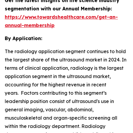
Get the latest insights on life science industry
segmentation with our Annual Membership:
https://www.towardshealthcare.com/get-an-
annual-membership
By Application:
The radiology application segment continues to hold
the largest share of the ultrasound market in 2024. In
terms of clinical application, radiology is the largest
application segment in the ultrasound market,
accounting for the highest revenue in recent
years. Factors contributing to this segment’s
leadership position consist of ultrasound's use in
general imaging, vascular, abdominal,
musculoskeletal and organ-specific screening all
within the radiology department. Radiology