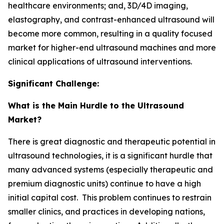
healthcare environments; and, 3D/4D imaging,
elastography, and contrast-enhanced ultrasound will
become more common, resulting in a quality focused
market for higher-end ultrasound machines and more
clinical applications of ultrasound interventions.
Significant Challenge:
What is the Main Hurdle to the Ultrasound
Market?
There is great diagnostic and therapeutic potential in
ultrasound technologies, it is a significant hurdle that
many advanced systems (especially therapeutic and
premium diagnostic units) continue to have a high
initial capital cost. This problem continues to restrain
smaller clinics, and practices in developing nations,