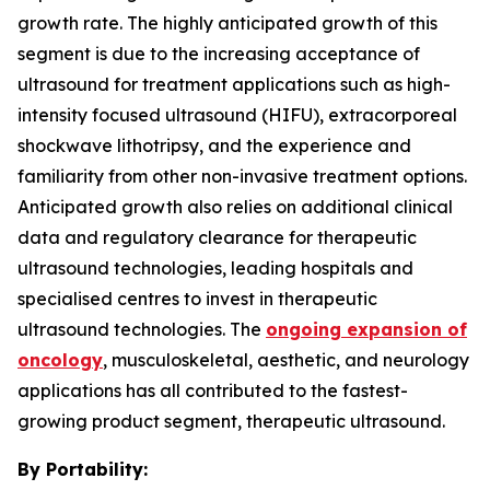
growth rate. The highly anticipated growth of this
segment is due to the increasing acceptance of
ultrasound for treatment applications such as high-
intensity focused ultrasound (HIFU), extracorporeal
shockwave lithotripsy, and the experience and
familiarity from other non-invasive treatment options.
Anticipated growth also relies on additional clinical
data and regulatory clearance for therapeutic
ultrasound technologies, leading hospitals and
specialised centres to invest in therapeutic
ultrasound technologies. The
ongoing expansion of
oncology
, musculoskeletal, aesthetic, and neurology
applications has all contributed to the fastest-
growing product segment, therapeutic ultrasound.
By Portability: