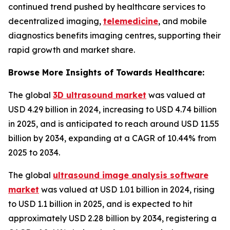
continued trend pushed by healthcare services to
decentralized imaging,
telemedicine
, and mobile
diagnostics benefits imaging centres, supporting their
rapid growth and market share.
Browse More Insights of Towards Healthcare:
The global
3D ultrasound market
was valued at
USD 4.29 billion in 2024, increasing to USD 4.74 billion
in 2025, and is anticipated to reach around USD 11.55
billion by 2034, expanding at a CAGR of 10.44% from
2025 to 2034.
The global
ultrasound image analysis software
market
was valued at USD 1.01 billion in 2024, rising
to USD 1.1 billion in 2025, and is expected to hit
approximately USD 2.28 billion by 2034, registering a