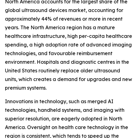
North America accounts for the largest share of the
global ultrasound devices market, accounting for
approximately 44% of revenues or more in recent
years. The North America region has a mature
healthcare infrastructure, high per-capita healthcare
spending, a high adoption rate of advanced imaging
technologies, and favourable reimbursement
environment. Hospitals and diagnostic centres in the
United States routinely replace older ultrasound
units, which creates a demand for upgrades and new
premium systems.
Innovations in technology, such as merged AI
technologies, handheld systems, and imaging with
superior resolution, are eagerly adopted in North
America. Oversight on health care technology in the
region is consistent, which tends to speed up the