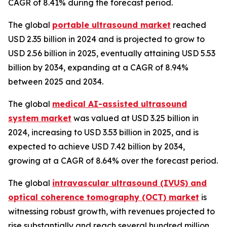
CAGR of 8.41% during the forecast period.
The global
portable ultrasound market
reached
USD 2.35 billion in 2024 and is projected to grow to
USD 2.56 billion in 2025, eventually attaining USD 5.53
billion by 2034, expanding at a CAGR of 8.94%
between 2025 and 2034.
The global
medical AI-assisted ultrasound
system market
was valued at USD 3.25 billion in
2024, increasing to USD 3.53 billion in 2025, and is
expected to achieve USD 7.42 billion by 2034,
growing at a CAGR of 8.64% over the forecast period.
The global
intravascular ultrasound (IVUS) and
optical coherence tomography (OCT) market
is
witnessing robust growth, with revenues projected to
rise substantially and reach several hundred million