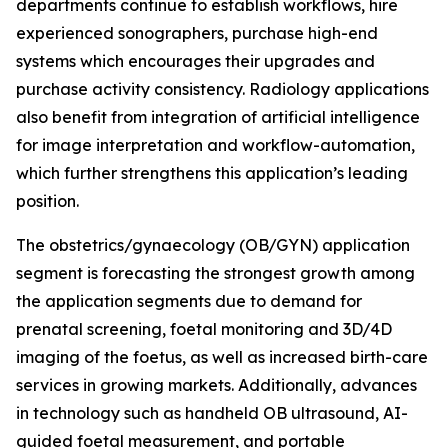
departments continue to establish workflows, hire
experienced sonographers, purchase high-end
systems which encourages their upgrades and
purchase activity consistency. Radiology applications
also benefit from integration of artificial intelligence
for image interpretation and workflow-automation,
which further strengthens this application’s leading
position.
The obstetrics/gynaecology (OB/GYN) application
segment is forecasting the strongest growth among
the application segments due to demand for
prenatal screening, foetal monitoring and 3D/4D
imaging of the foetus, as well as increased birth-care
services in growing markets. Additionally, advances
in technology such as handheld OB ultrasound, AI-
guided foetal measurement, and portable