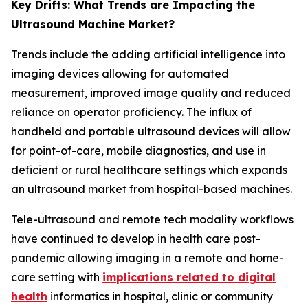
Key Drifts: What Trends are Impacting the
Ultrasound Machine Market?
Trends include the adding artificial intelligence into
imaging devices allowing for automated
measurement, improved image quality and reduced
reliance on operator proficiency. The influx of
handheld and portable ultrasound devices will allow
for point-of-care, mobile diagnostics, and use in
deficient or rural healthcare settings which expands
an ultrasound market from hospital-based machines.
Tele-ultrasound and remote tech modality workflows
have continued to develop in health care post-
pandemic allowing imaging in a remote and home-
care setting with
implications related to digital
health
informatics in hospital, clinic or community