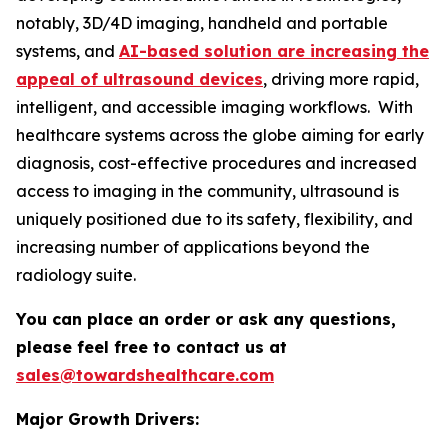
notably, 3D/4D imaging, handheld and portable
systems, and
AI-based solution are increasing the
appeal of ultrasound devices
, driving more rapid,
intelligent, and accessible imaging workflows. With
healthcare systems across the globe aiming for early
diagnosis, cost-effective procedures and increased
access to imaging in the community, ultrasound is
uniquely positioned due to its safety, flexibility, and
increasing number of applications beyond the
radiology suite.
You can place an order or ask any questions,
please feel free to contact us at
sales@towardshealthcare.com
Major Growth Drivers: