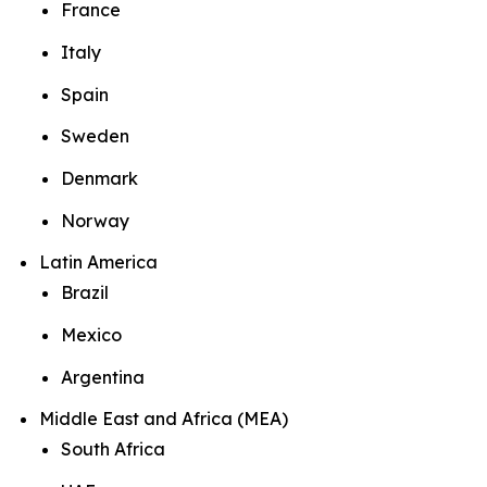
France
Italy
Spain
Sweden
Denmark
Norway
Latin America
Brazil
Mexico
Argentina
Middle East and Africa (MEA)
South Africa