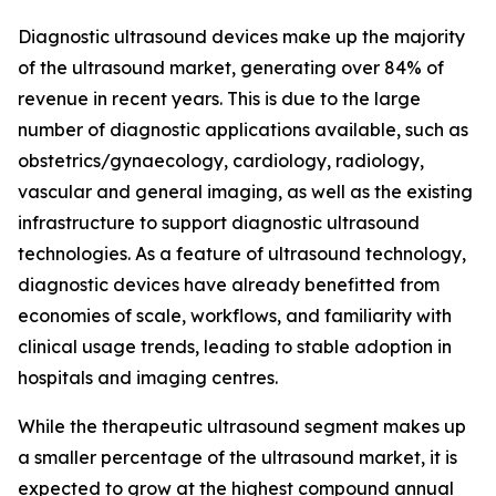
Diagnostic ultrasound devices make up the majority
of the ultrasound market, generating over 84% of
revenue in recent years. This is due to the large
number of diagnostic applications available, such as
obstetrics/gynaecology, cardiology, radiology,
vascular and general imaging, as well as the existing
infrastructure to support diagnostic ultrasound
technologies. As a feature of ultrasound technology,
diagnostic devices have already benefitted from
economies of scale, workflows, and familiarity with
clinical usage trends, leading to stable adoption in
hospitals and imaging centres.
While the therapeutic ultrasound segment makes up
a smaller percentage of the ultrasound market, it is
expected to grow at the highest compound annual