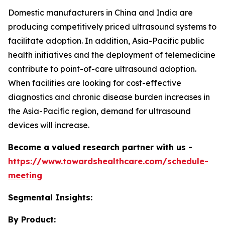
Domestic manufacturers in China and India are
producing competitively priced ultrasound systems to
facilitate adoption. In addition, Asia-Pacific public
health initiatives and the deployment of telemedicine
contribute to point-of-care ultrasound adoption.
When facilities are looking for cost-effective
diagnostics and chronic disease burden increases in
the Asia-Pacific region, demand for ultrasound
devices will increase.
Become a valued research partner with us -
https://www.towardshealthcare.com/schedule-
meeting
Segmental Insights:
By Product: