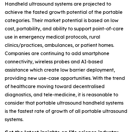
Handheld ultrasound systems are projected to
achieve the fasted growth potential of the portable
categories. Their market potential is based on low
cost, portability, and ability to support point-of-care
use in emergency medical protocols, rural
clinics/practices, ambulances, or patient homes.
Companies are continuing to add smartphone
connectivity, wireless probes and AI-based
assistance which create low barrier deployment,
providing new use-case opportunities. With the trend
of healthcare moving toward decentralised
diagnostics, and tele-medicine, it is reasonable to
consider that portable ultrasound handheld systems
is the fastest rate of growth of all portable ultrasound
systems.