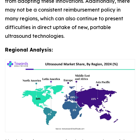
from adopting these innovations. Additionally, there
may not be a consistent reimbursement policy in
many regions, which can also continue to present
difficulties in direct uptake of new, portable
ultrasound technologies.
Regional Analysis: