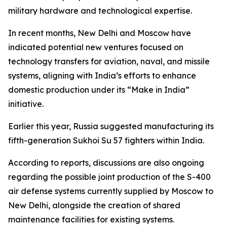
military hardware and technological expertise.
In recent months, New Delhi and Moscow have
indicated potential new ventures focused on
technology transfers for aviation, naval, and missile
systems, aligning with India’s efforts to enhance
domestic production under its “Make in India”
initiative.
Earlier this year, Russia suggested manufacturing its
fifth-generation Sukhoi Su 57 fighters within India.
According to reports, discussions are also ongoing
regarding the possible joint production of the S-400
air defense systems currently supplied by Moscow to
New Delhi, alongside the creation of shared
maintenance facilities for existing systems.