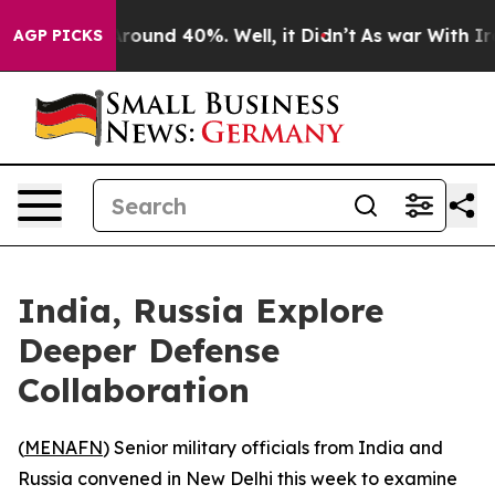
a Floor Around 40%. Well, it Didn’t
As war With Iran
AGP PICKS
India, Russia Explore
Deeper Defense
Collaboration
(
MENAFN
) Senior military officials from India and
Russia convened in New Delhi this week to examine