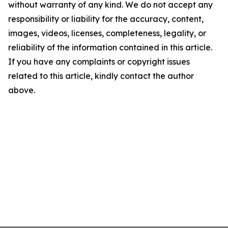
without warranty of any kind. We do not accept any
responsibility or liability for the accuracy, content,
images, videos, licenses, completeness, legality, or
reliability of the information contained in this article.
If you have any complaints or copyright issues
related to this article, kindly contact the author
above.