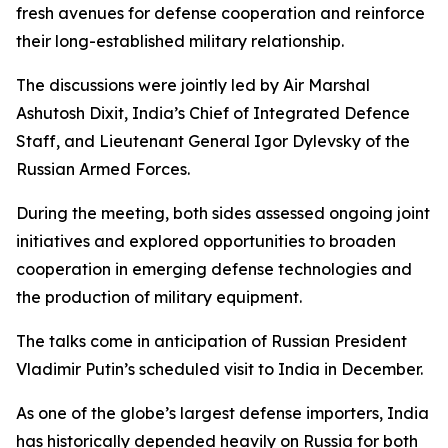
fresh avenues for defense cooperation and reinforce
their long-established military relationship.
The discussions were jointly led by Air Marshal
Ashutosh Dixit, India’s Chief of Integrated Defence
Staff, and Lieutenant General Igor Dylevsky of the
Russian Armed Forces.
During the meeting, both sides assessed ongoing joint
initiatives and explored opportunities to broaden
cooperation in emerging defense technologies and
the production of military equipment.
The talks come in anticipation of Russian President
Vladimir Putin’s scheduled visit to India in December.
As one of the globe’s largest defense importers, India
has historically depended heavily on Russia for both