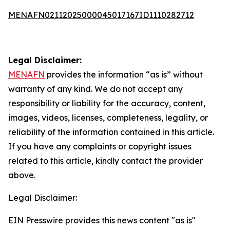
MENAFN02112025000045017167ID1110282712
Legal Disclaimer:
MENAFN
provides the information “as is” without
warranty of any kind. We do not accept any
responsibility or liability for the accuracy, content,
images, videos, licenses, completeness, legality, or
reliability of the information contained in this article.
If you have any complaints or copyright issues
related to this article, kindly contact the provider
above.
Legal Disclaimer:
EIN Presswire provides this news content "as is"