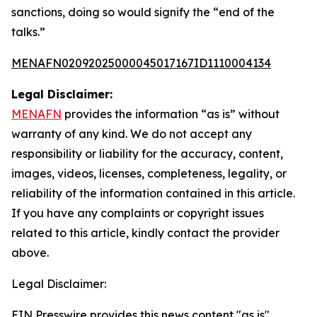
sanctions, doing so would signify the “end of the
talks.”
MENAFN02092025000045017167ID1110004134
Legal Disclaimer:
MENAFN
provides the information “as is” without
warranty of any kind. We do not accept any
responsibility or liability for the accuracy, content,
images, videos, licenses, completeness, legality, or
reliability of the information contained in this article.
If you have any complaints or copyright issues
related to this article, kindly contact the provider
above.
Legal Disclaimer:
EIN Presswire provides this news content "as is"