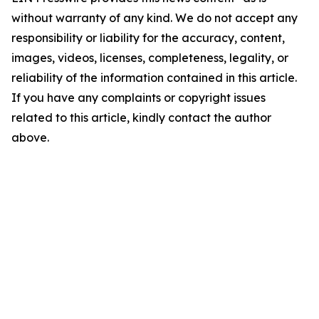
without warranty of any kind. We do not accept any
responsibility or liability for the accuracy, content,
images, videos, licenses, completeness, legality, or
reliability of the information contained in this article.
If you have any complaints or copyright issues
related to this article, kindly contact the author
above.