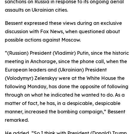
sanctions on Russia in response to its ongoing aerial
assaults on Ukrainian cities.
Bessent expressed these views during an exclusive
discussion with Fox News, when questioned about
possible actions against Moscow.
“(Russian) President (Vladimir) Putin, since the historic
meeting in Anchorage, since the phone call, when the
European leaders and (Ukrainian) President
(Volodymyr) Zelenskyy were at the White House the
following Monday, has done the opposite of following
through on what he indicated he wanted to do. As a
matter of fact, he has, in a despicable, despicable
manner, increased the bombing campaign,” Bessent
remarked.
He added, “So I think with President (Donald) Trump,