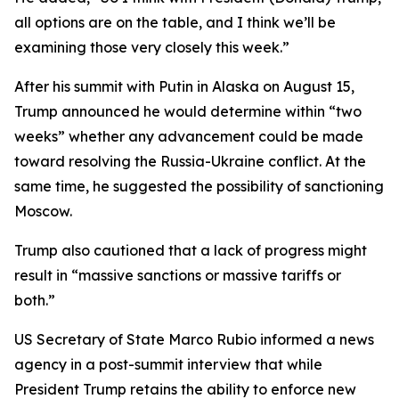
all options are on the table, and I think we’ll be
examining those very closely this week.”
After his summit with Putin in Alaska on August 15,
Trump announced he would determine within “two
weeks” whether any advancement could be made
toward resolving the Russia-Ukraine conflict. At the
same time, he suggested the possibility of sanctioning
Moscow.
Trump also cautioned that a lack of progress might
result in “massive sanctions or massive tariffs or
both.”
US Secretary of State Marco Rubio informed a news
agency in a post-summit interview that while
President Trump retains the ability to enforce new