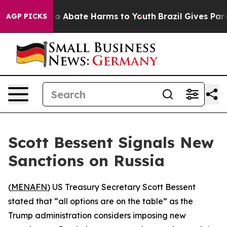
llion Fund to Abate Harms to Youth
Brazil Gives Parent
AGP PICKS
Scott Bessent Signals New
Sanctions on Russia
(
MENAFN
) US Treasury Secretary Scott Bessent
stated that “all options are on the table” as the
Trump administration considers imposing new