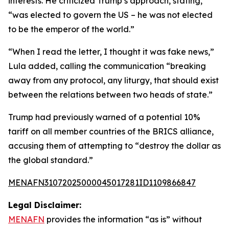
interests. He criticized Trump’s approach, stating,
“was elected to govern the US – he was not elected
to be the emperor of the world.”
“When I read the letter, I thought it was fake news,”
Lula added, calling the communication “breaking
away from any protocol, any liturgy, that should exist
between the relations between two heads of state.”
Trump had previously warned of a potential 10%
tariff on all member countries of the BRICS alliance,
accusing them of attempting to “destroy the dollar as
the global standard.”
MENAFN31072025000045017281ID1109866847
Legal Disclaimer:
MENAFN
provides the information “as is” without