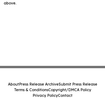
above.
About
Press Release Archive
Submit Press Release
Terms & Conditions
Copyright/DMCA Policy
Privacy Policy
Contact