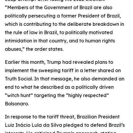
“Members of the Government of Brazil are also
politically persecuting a former President of Brazil,
which is contributing to the deliberate breakdown in
the rule of law in Brazil, to politically motivated
intimidation in that country, and to human rights
abuses,” the order states.
Earlier this month, Trump had revealed plans to
implement the sweeping tariff in a letter shared on
Truth Social. In that message, he also demanded an
end to what he described as a politically driven
“witch hunt” targeting the “highly respected”
Bolsonaro.
In response to the tariff threat, Brazilian President
Luiz Inácio Lula da Silva pledged to defend Brazil’s