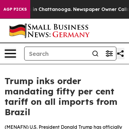
apse
Chaos in Chattanooga. Newspaper Owner Calls the
AGP PICKS
Trump inks order
mandating fifty per cent
tariff on all imports from
Brazil
(
MENAFN
) U.S. President Donald Trump has officially