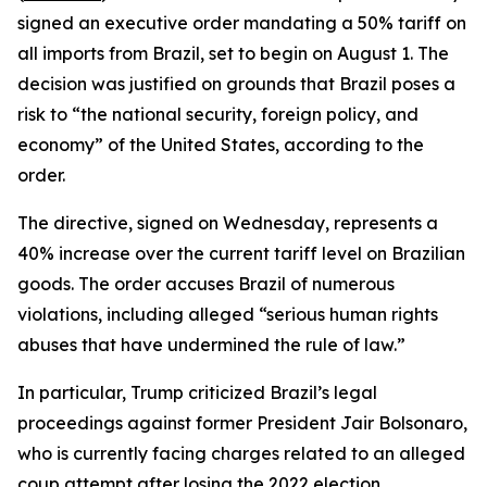
signed an executive order mandating a 50% tariff on
all imports from Brazil, set to begin on August 1. The
decision was justified on grounds that Brazil poses a
risk to “the national security, foreign policy, and
economy” of the United States, according to the
order.
The directive, signed on Wednesday, represents a
40% increase over the current tariff level on Brazilian
goods. The order accuses Brazil of numerous
violations, including alleged “serious human rights
abuses that have undermined the rule of law.”
In particular, Trump criticized Brazil’s legal
proceedings against former President Jair Bolsonaro,
who is currently facing charges related to an alleged
coup attempt after losing the 2022 election.