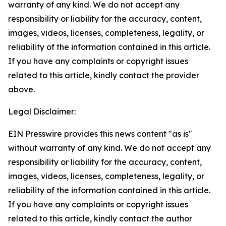
warranty of any kind. We do not accept any
responsibility or liability for the accuracy, content,
images, videos, licenses, completeness, legality, or
reliability of the information contained in this article.
If you have any complaints or copyright issues
related to this article, kindly contact the provider
above.
Legal Disclaimer:
EIN Presswire provides this news content "as is"
without warranty of any kind. We do not accept any
responsibility or liability for the accuracy, content,
images, videos, licenses, completeness, legality, or
reliability of the information contained in this article.
If you have any complaints or copyright issues
related to this article, kindly contact the author