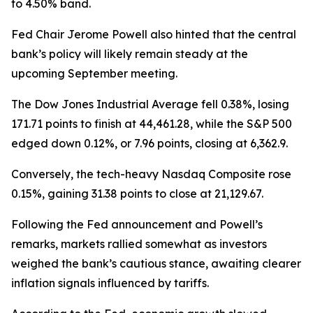
to 4.50% band.
Fed Chair Jerome Powell also hinted that the central
bank’s policy will likely remain steady at the
upcoming September meeting.
The Dow Jones Industrial Average fell 0.38%, losing
171.71 points to finish at 44,461.28, while the S&P 500
edged down 0.12%, or 7.96 points, closing at 6,362.9.
Conversely, the tech-heavy Nasdaq Composite rose
0.15%, gaining 31.38 points to close at 21,129.67.
Following the Fed announcement and Powell’s
remarks, markets rallied somewhat as investors
weighed the bank’s cautious stance, awaiting clearer
inflation signals influenced by tariffs.