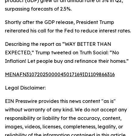
product (GDP) grew at an annual rate of 3% in Q2,
surpassing forecasts of 2.5%.
Shortly after the GDP release, President Trump
reiterated his call for the Fed to reduce interest rates.
Describing the report as “WAY BETTER THAN
EXPECTED,” Trump tweeted on Truth Social: “No
Inflation! Let people buy and refinance their homes.”
MENAFN31072025000045017169ID1109866316
Legal Disclaimer:
EIN Presswire provides this news content "as is"
without warranty of any kind. We do not accept any
responsibility or liability for the accuracy, content,
images, videos, licenses, completeness, legality, or
reliability of the information contained in this article.