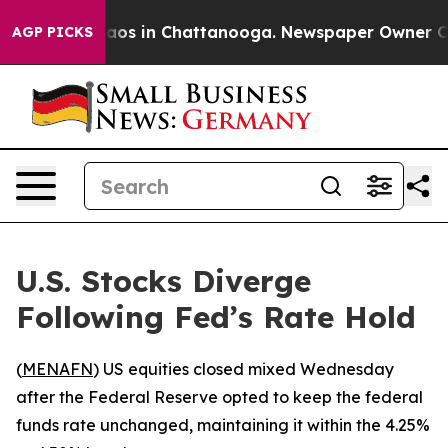
ollapse
Chaos in Chattanooga. Newspaper Owner Calls 
AGP PICKS
U.S. Stocks Diverge
Following Fed’s Rate Hold
(
MENAFN
) US equities closed mixed Wednesday
after the Federal Reserve opted to keep the federal
funds rate unchanged, maintaining it within the 4.25%