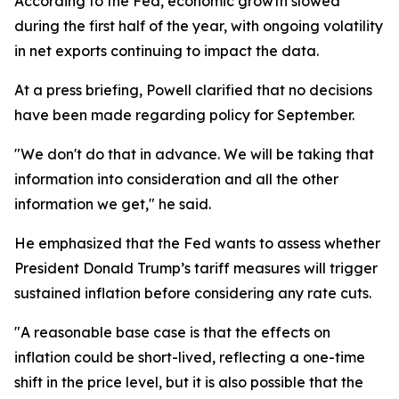
According to the Fed, economic growth slowed
during the first half of the year, with ongoing volatility
in net exports continuing to impact the data.
At a press briefing, Powell clarified that no decisions
have been made regarding policy for September.
"We don't do that in advance. We will be taking that
information into consideration and all the other
information we get," he said.
He emphasized that the Fed wants to assess whether
President Donald Trump’s tariff measures will trigger
sustained inflation before considering any rate cuts.
"A reasonable base case is that the effects on
inflation could be short-lived, reflecting a one-time
shift in the price level, but it is also possible that the