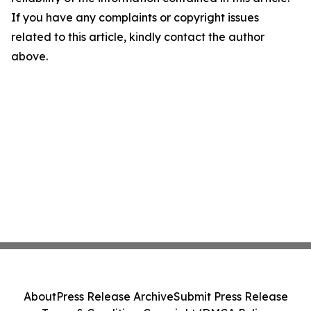
If you have any complaints or copyright issues
related to this article, kindly contact the author
above.
About
Press Release Archive
Submit Press Release