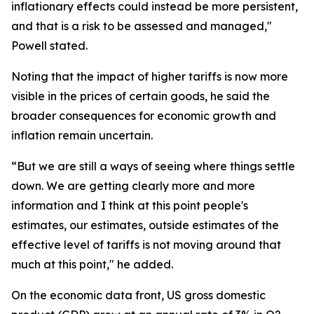
inflationary effects could instead be more persistent,
and that is a risk to be assessed and managed,"
Powell stated.
Noting that the impact of higher tariffs is now more
visible in the prices of certain goods, he said the
broader consequences for economic growth and
inflation remain uncertain.
“But we are still a ways of seeing where things settle
down. We are getting clearly more and more
information and I think at this point people's
estimates, our estimates, outside estimates of the
effective level of tariffs is not moving around that
much at this point," he added.
On the economic data front, US gross domestic