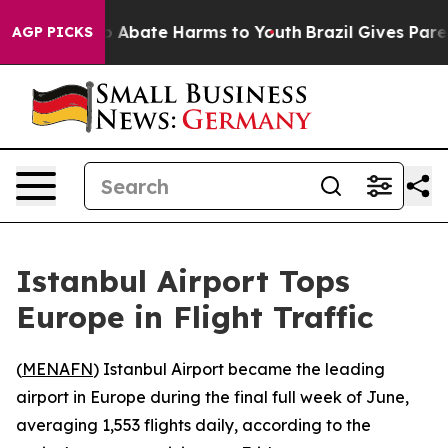
lion Fund to Abate Harms to Youth
Brazil Gives Parent
AGP PICKS
Istanbul Airport Tops
Europe in Flight Traffic
(
MENAFN
) Istanbul Airport became the leading
airport in Europe during the final full week of June,
averaging 1,553 flights daily, according to the