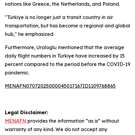
nations like Greece, the Netherlands, and Poland.
"Türkiye is no longer just a transit country in air
transportation, but has become a regional and global
hub," he emphasized.
Furthermore, Uraloglu mentioned that the average
daily flight numbers in Türkiye have increased by 15
percent compared to the period before the COVID-19
pandemic.
MENAFN07072025000045017167ID1109768865
Legal Disclaimer:
MENAFN
provides the information “as is” without
warranty of any kind. We do not accept any