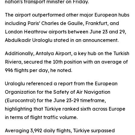
nation's transport minister on Friday.
The airport outperformed other major European hubs
including Paris’ Charles de Gaulle, Frankfurt, and
London Heathrow airports between June 23 and 29,
Abdulkadir Uraloglu stated in an announcement.
Additionally, Antalya Airport, a key hub on the Turkish
Riviera, secured the 10th position with an average of
996 flights per day, he noted.
Uraloglu referenced a report from the European
Organization for the Safety of Air Navigation
(Eurocontrol) for the June 23-29 timeframe,
highlighting that Türkiye ranked sixth across Europe
in terms of flight traffic volume.
Averaging 3,992 daily flights, Türkiye surpassed