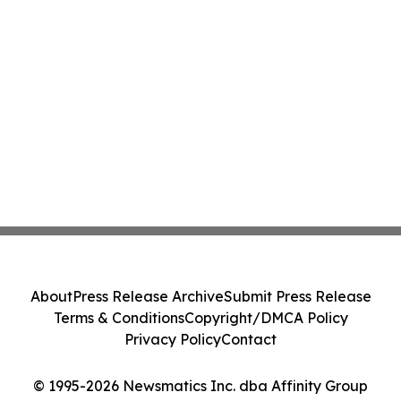
About
Press Release Archive
Submit Press Release
Terms & Conditions
Copyright/DMCA Policy
Privacy Policy
Contact
© 1995-2026 Newsmatics Inc. dba Affinity Group