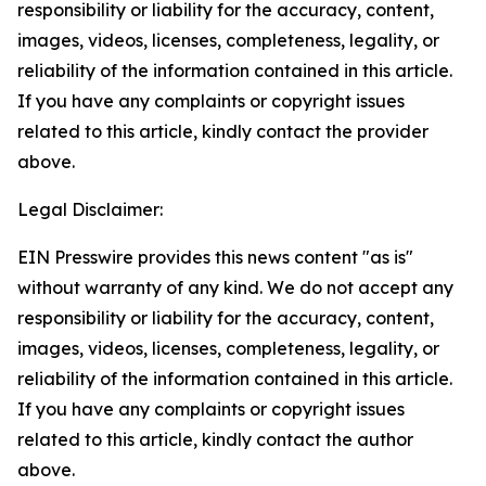
responsibility or liability for the accuracy, content,
images, videos, licenses, completeness, legality, or
reliability of the information contained in this article.
If you have any complaints or copyright issues
related to this article, kindly contact the provider
above.
Legal Disclaimer:
EIN Presswire provides this news content "as is"
without warranty of any kind. We do not accept any
responsibility or liability for the accuracy, content,
images, videos, licenses, completeness, legality, or
reliability of the information contained in this article.
If you have any complaints or copyright issues
related to this article, kindly contact the author
above.