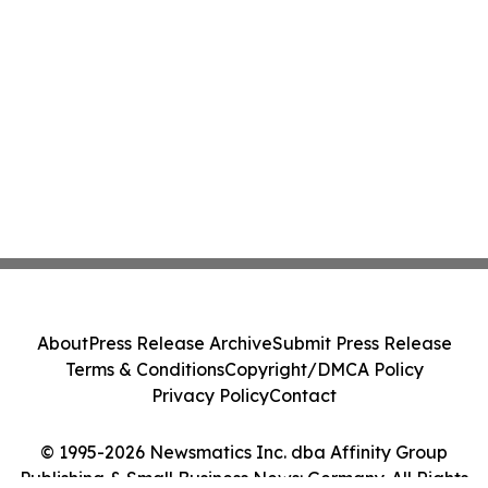
About
Press Release Archive
Submit Press Release
Terms & Conditions
Copyright/DMCA Policy
Privacy Policy
Contact
© 1995-2026 Newsmatics Inc. dba Affinity Group
Publishing & Small Business News: Germany. All Rights