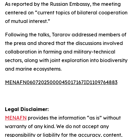
As reported by the Russian Embassy, the meeting
centered on “current topics of bilateral cooperation
of mutual interest.”
Following the talks, Tararov addressed members of
the press and shared that the discussions involved
collaboration in farming and military-technical
sectors, along with joint exploration into biodiversity
and marine ecosystems.
MENAFN06072025000045017167ID1109764883
Legal Disclaimer:
MENAFN
provides the information “as is” without
warranty of any kind. We do not accept any
responsibility or liability for the accuracy, content,