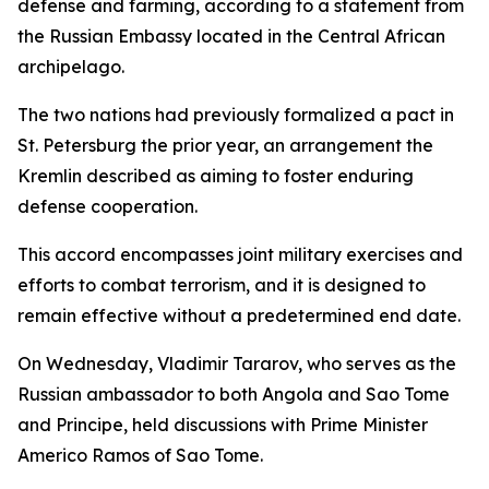
defense and farming, according to a statement from
the Russian Embassy located in the Central African
archipelago.
The two nations had previously formalized a pact in
St. Petersburg the prior year, an arrangement the
Kremlin described as aiming to foster enduring
defense cooperation.
This accord encompasses joint military exercises and
efforts to combat terrorism, and it is designed to
remain effective without a predetermined end date.
On Wednesday, Vladimir Tararov, who serves as the
Russian ambassador to both Angola and Sao Tome
and Principe, held discussions with Prime Minister
Americo Ramos of Sao Tome.