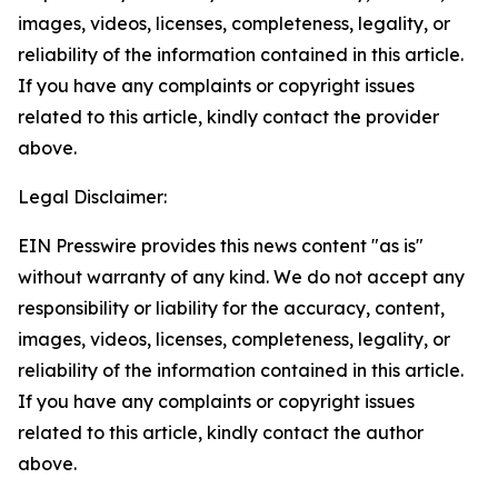
images, videos, licenses, completeness, legality, or
reliability of the information contained in this article.
If you have any complaints or copyright issues
related to this article, kindly contact the provider
above.
Legal Disclaimer:
EIN Presswire provides this news content "as is"
without warranty of any kind. We do not accept any
responsibility or liability for the accuracy, content,
images, videos, licenses, completeness, legality, or
reliability of the information contained in this article.
If you have any complaints or copyright issues
related to this article, kindly contact the author
above.