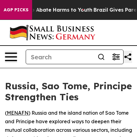
lion Fund to Abate Harms to Youth
Brazil Gives Parent
AGP PICKS
Russia, Sao Tome, Principe
Strengthen Ties
(
MENAFN
) Russia and the island nation of Sao Tome
and Principe have explored ways to deepen their
mutual collaboration across various sectors, including