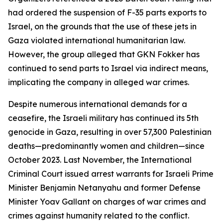
had ordered the suspension of F-35 parts exports to
Israel, on the grounds that the use of these jets in
Gaza violated international humanitarian law.
However, the group alleged that GKN Fokker has
continued to send parts to Israel via indirect means,
implicating the company in alleged war crimes.
Despite numerous international demands for a
ceasefire, the Israeli military has continued its 5th
genocide in Gaza, resulting in over 57,300 Palestinian
deaths—predominantly women and children—since
October 2023. Last November, the International
Criminal Court issued arrest warrants for Israeli Prime
Minister Benjamin Netanyahu and former Defense
Minister Yoav Gallant on charges of war crimes and
crimes against humanity related to the conflict.