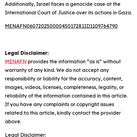
Additionally, Israel faces a genocide case at the
International Court of Justice over its actions in Gaza.
MENAFN06072025000045017281ID1109764790
Legal Disclaimer:
MENAFN
provides the information “as is” without
warranty of any kind. We do not accept any
responsibility or liability for the accuracy, content,
images, videos, licenses, completeness, legality, or
reliability of the information contained in this article.
If you have any complaints or copyright issues
related to this article, kindly contact the provider
above.
Legal Disclaimer: