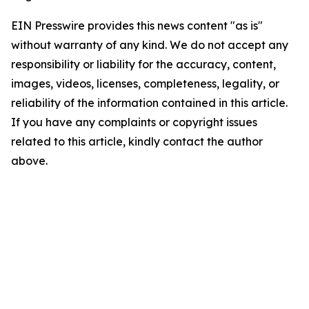
EIN Presswire provides this news content "as is"
without warranty of any kind. We do not accept any
responsibility or liability for the accuracy, content,
images, videos, licenses, completeness, legality, or
reliability of the information contained in this article.
If you have any complaints or copyright issues
related to this article, kindly contact the author
above.