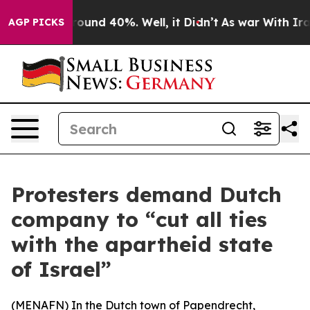
Floor Around 40%. Well, it Didn’t
As war With Iran 
AGP PICKS
Protesters demand Dutch
company to “cut all ties
with the apartheid state
of Israel”
(
MENAFN
) In the Dutch town of Papendrecht,