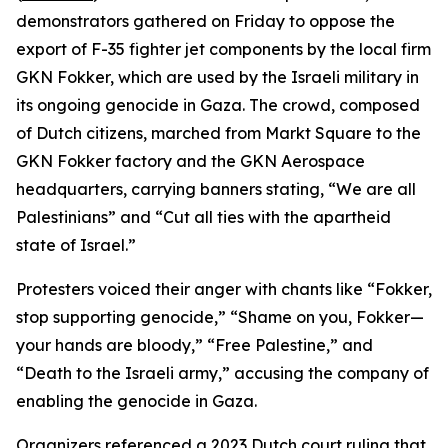
demonstrators gathered on Friday to oppose the
export of F-35 fighter jet components by the local firm
GKN Fokker, which are used by the Israeli military in
its ongoing genocide in Gaza. The crowd, composed
of Dutch citizens, marched from Markt Square to the
GKN Fokker factory and the GKN Aerospace
headquarters, carrying banners stating, “We are all
Palestinians” and “Cut all ties with the apartheid
state of Israel.”
Protesters voiced their anger with chants like “Fokker,
stop supporting genocide,” “Shame on you, Fokker—
your hands are bloody,” “Free Palestine,” and
“Death to the Israeli army,” accusing the company of
enabling the genocide in Gaza.
Organizers referenced a 2023 Dutch court ruling that