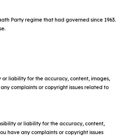
Baath Party regime that had governed since 1963.
se.
or liability for the accuracy, content, images,
ve any complaints or copyright issues related to
ility or liability for the accuracy, content,
f you have any complaints or copyright issues