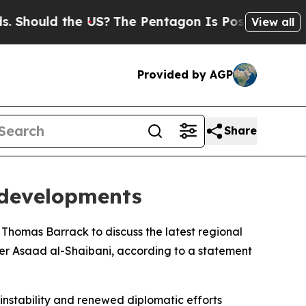
Should the US?
The Pentagon Is Posting Cryptic B
View all
Provided by AGP
Share
 developments
Thomas Barrack to discuss the latest regional
ter Asaad al-Shaibani, according to a statement
instability and renewed diplomatic efforts