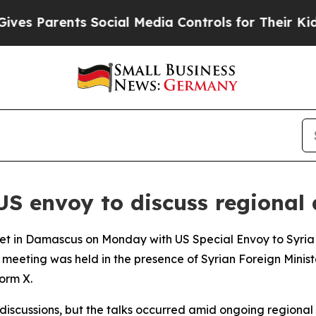
es Parents Social Media Controls for Their Kids. 
US envoy to discuss regional
t in Damascus on Monday with US Special Envoy to Syria 
meeting was held in the presence of Syrian Foreign Minis
orm X.
discussions, but the talks occurred amid ongoing regional 