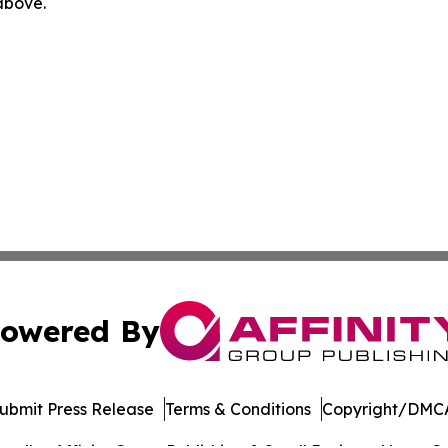
 above.
owered By
ubmit Press Release
Terms & Conditions
Copyright/DMCA