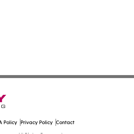
 Policy
Privacy Policy
Contact