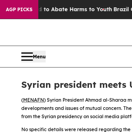
Million Fund to Abate Harms to Youth
Brazil Giv
AGP PICKS
Menu
Syrian president meets 
(
MENAFN
) Syrian President Ahmad al-Sharaa me
developments and issues of mutual concern. The 
from the Syrian presidency on social media platf
No specific details were released regarding the 