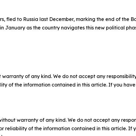
rs, fled to Russia last December, marking the end of the 
in January as the country navigates this new political pha
 warranty of any kind. We do not accept any responsibility 
ility of the information contained in this article. If you ha
without warranty of any kind. We do not accept any responsib
r reliability of the information contained in this article. I