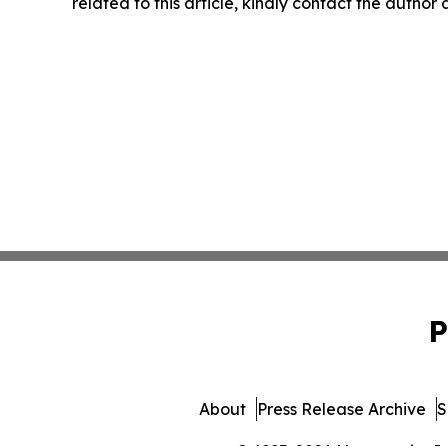
related to this article, kindly contact the author
P
About
Press Release Archive
S