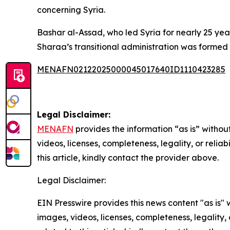
concerning Syria.
Bashar al-Assad, who led Syria for nearly 25 yea
Sharaa’s transitional administration was formed 
MENAFN02122025000045017640ID1110423285
Legal Disclaimer:
MENAFN
provides the information “as is” without
videos, licenses, completeness, legality, or reliab
this article, kindly contact the provider above.
Legal Disclaimer:
EIN Presswire provides this news content "as is" 
images, videos, licenses, completeness, legality, o