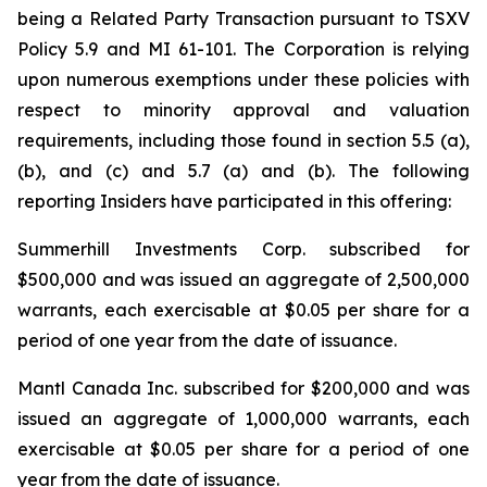
being a Related Party Transaction pursuant to TSXV
Policy 5.9 and MI 61-101. The Corporation is relying
upon numerous exemptions under these policies with
respect to minority approval and valuation
requirements, including those found in section 5.5 (a),
(b), and (c) and 5.7 (a) and (b). The following
reporting Insiders have participated in this offering:
Summerhill Investments Corp. subscribed for
$500,000 and was issued an aggregate of 2,500,000
warrants, each exercisable at $0.05 per share for a
period of one year from the date of issuance.
Mantl Canada Inc. subscribed for $200,000 and was
issued an aggregate of 1,000,000 warrants, each
exercisable at $0.05 per share for a period of one
year from the date of issuance.