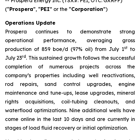
-- Prospera Energy Inc. (TSX.V: PEI, OTC: GXRFF)
(“
Prospera
”, “
PEI
” or the “
Corporation
”)
Operations Update
Prospera continues to demonstrate strong
operational performance, averaging gross
st
production of 859 boe/d (97% oil) from July 1
to
rd
July 23
. This sustained growth follows the successful
completion of numerous projects across the
company’s properties including well reactivations,
rod repairs, sand control upgrades, engine
maintenance and tune-ups, lease upgrades, mineral
rights acquisitions, coil-tubing cleanouts, and
waterflood optimizations. Nine additional wells have
come online in the last 10 days and are currently in
stages of load fluid recovery or initial optimization.