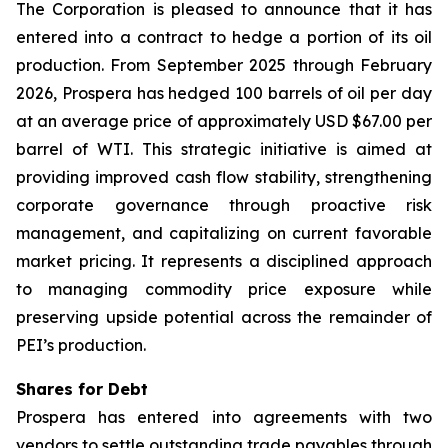
The Corporation is pleased to announce that it has
entered into a contract to hedge a portion of its oil
production. From September 2025 through February
2026, Prospera has hedged 100 barrels of oil per day
at an average price of approximately USD $67.00 per
barrel of WTI. This strategic initiative is aimed at
providing improved cash flow stability, strengthening
corporate governance through proactive risk
management, and capitalizing on current favorable
market pricing. It represents a disciplined approach
to managing commodity price exposure while
preserving upside potential across the remainder of
PEI’s production.
Shares for Debt
Prospera has entered into agreements with two
vendors to settle outstanding trade payables through