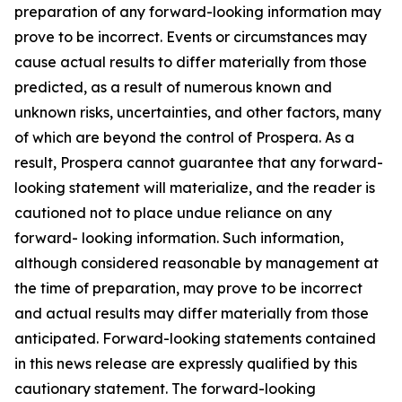
preparation of any forward-looking information may
prove to be incorrect. Events or circumstances may
cause actual results to differ materially from those
predicted, as a result of numerous known and
unknown risks, uncertainties, and other factors, many
of which are beyond the control of Prospera. As a
result, Prospera cannot guarantee that any forward-
looking statement will materialize, and the reader is
cautioned not to place undue reliance on any
forward- looking information. Such information,
although considered reasonable by management at
the time of preparation, may prove to be incorrect
and actual results may differ materially from those
anticipated. Forward-looking statements contained
in this news release are expressly qualified by this
cautionary statement. The forward-looking