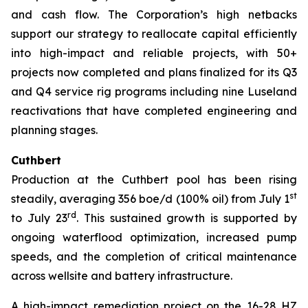
and cash flow. The Corporation’s high netbacks
support our strategy to reallocate capital efficiently
into high-impact and reliable projects, with 50+
projects now completed and plans finalized for its Q3
and Q4 service rig programs including nine Luseland
reactivations that have completed engineering and
planning stages.
Cuthbert
Production at the Cuthbert pool has been rising
st
steadily, averaging 356 boe/d (100% oil) from July 1
rd
to July 23
. This sustained growth is supported by
ongoing waterflood optimization, increased pump
speeds, and the completion of critical maintenance
across wellsite and battery infrastructure.
A high-impact remediation project on the 16-28 HZ