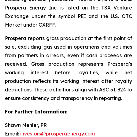
Prospera Energy Inc. is listed on the TSX Venture
Exchange under the symbol PEI and the U.S. OTC
Market under GXRFF.
Prospera reports gross production at the first point of
sale, excluding gas used in operations and volumes
from partners in arrears, even if cash proceeds are
received. Gross production represents Prospera’s
working interest before royalties, while net
production reflects its working interest after royalty
deductions. These definitions align with ASC 51-324 to
ensure consistency and transparency in reporting.
For Further Information:
Shawn Mehler, PR
Email:
investors@prosperaenergy.com