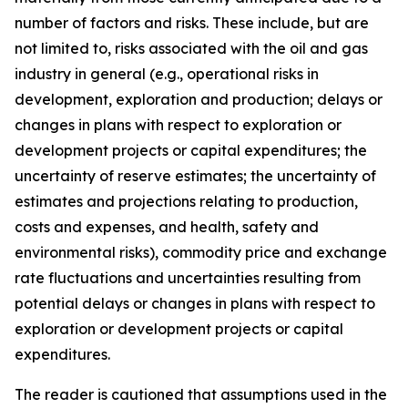
number of factors and risks. These include, but are
not limited to, risks associated with the oil and gas
industry in general (e.g., operational risks in
development, exploration and production; delays or
changes in plans with respect to exploration or
development projects or capital expenditures; the
uncertainty of reserve estimates; the uncertainty of
estimates and projections relating to production,
costs and expenses, and health, safety and
environmental risks), commodity price and exchange
rate fluctuations and uncertainties resulting from
potential delays or changes in plans with respect to
exploration or development projects or capital
expenditures.
The reader is cautioned that assumptions used in the