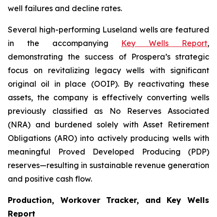
well failures and decline rates.
Several high-performing Luseland wells are featured
in the accompanying
Key Wells Report
,
demonstrating the success of Prospera’s strategic
focus on revitalizing legacy wells with significant
original oil in place (OOIP). By reactivating these
assets, the company is effectively converting wells
previously classified as No Reserves Associated
(NRA) and burdened solely with Asset Retirement
Obligations (ARO) into actively producing wells with
meaningful Proved Developed Producing (PDP)
reserves—resulting in sustainable revenue generation
and positive cash flow.
Production, Workover Tracker, and Key Wells
Report