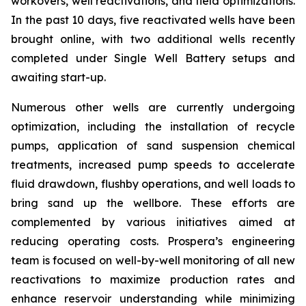
workovers, well reactivations, and field optimizations.
In the past 10 days, five reactivated wells have been
brought online, with two additional wells recently
completed under Single Well Battery setups and
awaiting start-up.
Numerous other wells are currently undergoing
optimization, including the installation of recycle
pumps, application of sand suspension chemical
treatments, increased pump speeds to accelerate
fluid drawdown, flushby operations, and well loads to
bring sand up the wellbore. These efforts are
complemented by various initiatives aimed at
reducing operating costs. Prospera’s engineering
team is focused on well-by-well monitoring of all new
reactivations to maximize production rates and
enhance reservoir understanding while minimizing