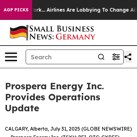
York...
Airlines Are Lobbying To Change Airfare Font S
AGP PICKS
Prospera Energy Inc.
Provides Operations
Update
CALGARY, Alberta, July 31, 2025 (GLOBE NEWSWIRE)