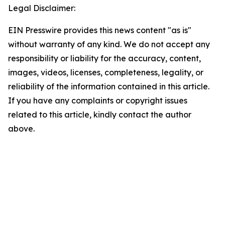
Legal Disclaimer:
EIN Presswire provides this news content "as is"
without warranty of any kind. We do not accept any
responsibility or liability for the accuracy, content,
images, videos, licenses, completeness, legality, or
reliability of the information contained in this article.
If you have any complaints or copyright issues
related to this article, kindly contact the author
above.