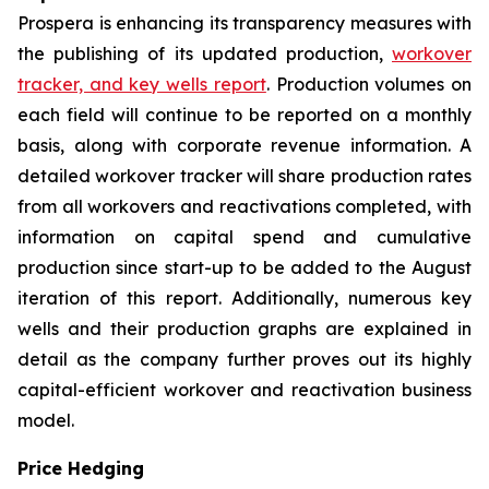
Prospera is enhancing its transparency measures with
the publishing of its updated production,
workover
tracker, and key wells report
. Production volumes on
each field will continue to be reported on a monthly
basis, along with corporate revenue information. A
detailed workover tracker will share production rates
from all workovers and reactivations completed, with
information on capital spend and cumulative
production since start-up to be added to the August
iteration of this report. Additionally, numerous key
wells and their production graphs are explained in
detail as the company further proves out its highly
capital-efficient workover and reactivation business
model.
Price Hedging