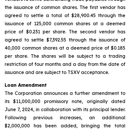
the issuance of common shares. The first vendor has
agreed to settle a total of $28,900.45 through the
issuance of 125,000 common shares at a deemed
price of $0.231 per share. The second vendor has
agreed to settle $7,392.55 through the issuance of
40,000 common shares at a deemed price of $0.185
per share. The shares will be subject to a trading
restriction of four months and a day from the date of
issuance and are subject to TSXV acceptance.
Loan Amendment
The Corporation announces a further amendment to
its $11,000,000 promissory note, originally dated
June 7, 2024, in collaboration with its principal lender.
Following previous increases, an additional
$2,000,000 has been added, bringing the total