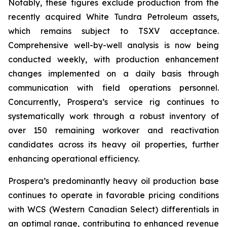
Notably, these figures exclude production from the
recently acquired White Tundra Petroleum assets,
which remains subject to TSXV acceptance.
Comprehensive well-by-well analysis is now being
conducted weekly, with production enhancement
changes implemented on a daily basis through
communication with field operations personnel.
Concurrently, Prospera’s service rig continues to
systematically work through a robust inventory of
over 150 remaining workover and reactivation
candidates across its heavy oil properties, further
enhancing operational efficiency.
Prospera’s predominantly heavy oil production base
continues to operate in favorable pricing conditions
with WCS (Western Canadian Select) differentials in
an optimal range, contributing to enhanced revenue