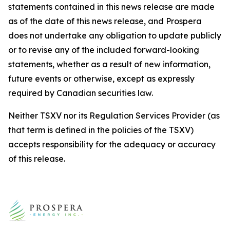
statements contained in this news release are made
as of the date of this news release, and Prospera
does not undertake any obligation to update publicly
or to revise any of the included forward-looking
statements, whether as a result of new information,
future events or otherwise, except as expressly
required by Canadian securities law.
Neither TSXV nor its Regulation Services Provider (as
that term is defined in the policies of the TSXV)
accepts responsibility for the adequacy or accuracy
of this release.