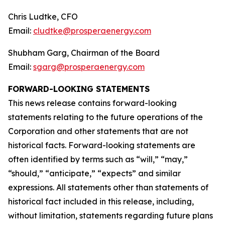
Chris Ludtke, CFO
Email:
cludtke@prosperaenergy.com
Shubham Garg, Chairman of the Board
Email:
sgarg@prosperaenergy.com
FORWARD-LOOKING STATEMENTS
This news release contains forward-looking
statements relating to the future operations of the
Corporation and other statements that are not
historical facts. Forward-looking statements are
often identified by terms such as “will,” “may,”
“should,” “anticipate,” “expects” and similar
expressions. All statements other than statements of
historical fact included in this release, including,
without limitation, statements regarding future plans