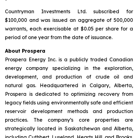
Countryman Investments Ltd. subscribed for
$100,000 and was issued an aggregate of 500,000
warrants, each exercisable at $0.05 per share for a
period of one year from the date of issuance.
About Prospera
Prospera Energy Inc. is a publicly traded Canadian
energy company specializing in the exploration,
development, and production of crude oil and
natural gas. Headquartered in Calgary, Alberta,
Prospera is dedicated to optimizing recovery from
legacy fields using environmentally safe and efficient
reservoir development methods and production
practices. The company’s core properties are
strategically located in Saskatchewan and Alberta,
including Cuthbert, Luseland, Hearts Hill, and Brooks.