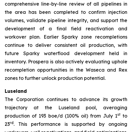
comprehensive line-by-line review of all pipelines in
the area has been completed to confirm injection
volumes, validate pipeline integrity, and support the
development of a final field reactivation and
workover plan. Earlier Sparky zone recompletions
continue to deliver consistent oil production, with
future Sparky waterflood development held in
inventory. Prospera is also actively evaluating uphole
recompletion opportunities in the Waseca and Rex
zones to further unlock production potential.
Luseland
The Corporation continues to advance its growth
trajectory at the Luseland pool, averaging
st
production of 193 boe/d (100% oil) from July 1
to
rd
23
. This performance is supported by ongoing