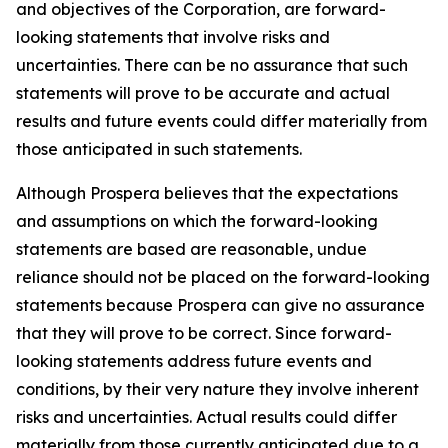
and objectives of the Corporation, are forward-
looking statements that involve risks and
uncertainties. There can be no assurance that such
statements will prove to be accurate and actual
results and future events could differ materially from
those anticipated in such statements.
Although Prospera believes that the expectations
and assumptions on which the forward-looking
statements are based are reasonable, undue
reliance should not be placed on the forward-looking
statements because Prospera can give no assurance
that they will prove to be correct. Since forward-
looking statements address future events and
conditions, by their very nature they involve inherent
risks and uncertainties. Actual results could differ
materially from those currently anticipated due to a