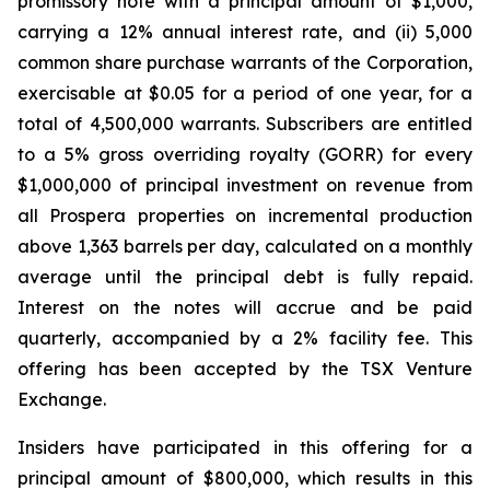
promissory note with a principal amount of $1,000,
carrying a 12% annual interest rate, and (ii) 5,000
common share purchase warrants of the Corporation,
exercisable at $0.05 for a period of one year, for a
total of 4,500,000 warrants. Subscribers are entitled
to a 5% gross overriding royalty (GORR) for every
$1,000,000 of principal investment on revenue from
all Prospera properties on incremental production
above 1,363 barrels per day, calculated on a monthly
average until the principal debt is fully repaid.
Interest on the notes will accrue and be paid
quarterly, accompanied by a 2% facility fee. This
offering has been accepted by the TSX Venture
Exchange.
Insiders have participated in this offering for a
principal amount of $800,000, which results in this