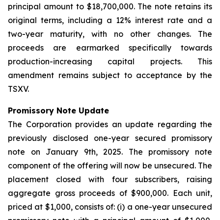
principal amount to $18,700,000. The note retains its
original terms, including a 12% interest rate and a
two-year maturity, with no other changes. The
proceeds are earmarked specifically towards
production-increasing capital projects. This
amendment remains subject to acceptance by the
TSXV.
Promissory Note Update
The Corporation provides an update regarding the
previously disclosed one-year secured promissory
note on January 9th, 2025. The promissory note
component of the offering will now be unsecured. The
placement closed with four subscribers, raising
aggregate gross proceeds of $900,000. Each unit,
priced at $1,000, consists of: (i) a one-year unsecured