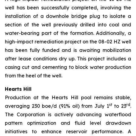
well has been successfully completed, involving the
installation of a downhole bridge plug to isolate a
section of the well previously drilled into coal and
water-bearing part of the formation. Additionally, a
high-impact remediation project on the 08-02 HZ well
has been fully funded and is awaiting mobilization
after lease conditions dry up. This project includes a
casing cut and cementing to block water production
from the heel of the well.
Hearts Hill
Production at the Hearts Hill pool remains stable,
st
rd
averaging 230 boe/d (91% oil) from July 1
to 23
.
The Corporation is actively advancing waterflood
pattern optimization and fluid level drawdown
initiatives to enhance reservoir performance. A