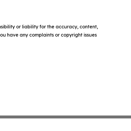
ility or liability for the accuracy, content,
f you have any complaints or copyright issues