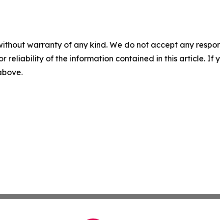
without warranty of any kind. We do not accept any responsib
r reliability of the information contained in this article. I
 above.