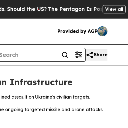
Should the US?
The Pentagon Is Posting Cryptic B
View all
Provided by AGP
Share
an Infrastructure
ned assault on Ukraine's civilian targets.
he ongoing targeted missile and drone attacks