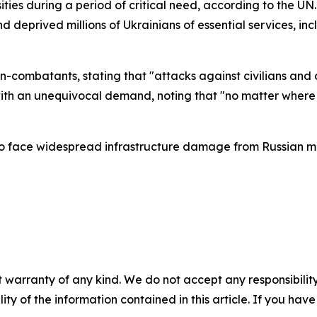
ssities during a period of critical need, according to the U
and deprived millions of Ukrainians of essential services, in
-combatants, stating that "attacks against civilians and ci
th an unequivocal demand, noting that "no matter where t
face widespread infrastructure damage from Russian milit
 warranty of any kind. We do not accept any responsibility 
ility of the information contained in this article. If you ha