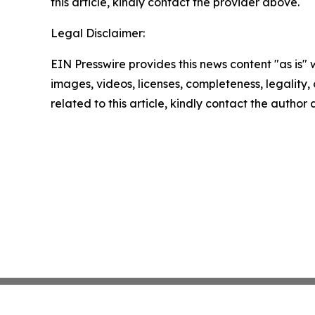
this article, kindly contact the provider above.
Legal Disclaimer:
EIN Presswire provides this news content "as is" 
images, videos, licenses, completeness, legality, o
related to this article, kindly contact the author