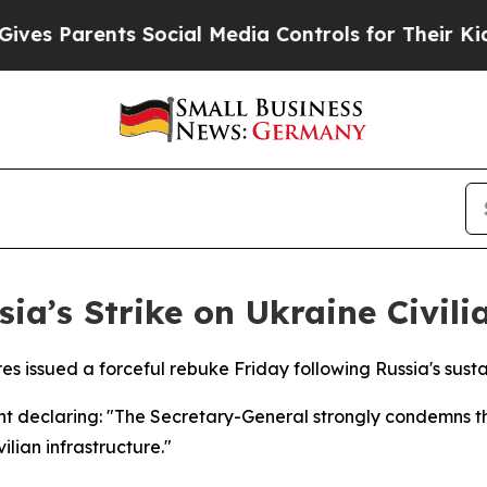
s Parents Social Media Controls for Their Kids. 
a’s Strike on Ukraine Civili
 issued a forceful rebuke Friday following Russia's sustai
nt declaring: "The Secretary-General strongly condemns t
ilian infrastructure."