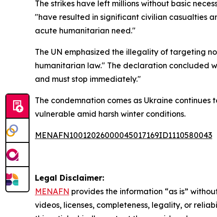
The strikes have left millions without basic nece
"have resulted in significant civilian casualties 
acute humanitarian need."
The UN emphasized the illegality of targeting non
humanitarian law." The declaration concluded wi
and must stop immediately."
The condemnation comes as Ukraine continues to 
vulnerable amid harsh winter conditions.
MENAFN10012026000045017169ID1110580043
Legal Disclaimer:
MENAFN
provides the information “as is” without
videos, licenses, completeness, legality, or reliab