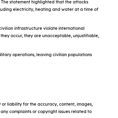
N. The statement highlighted that the attacks
cluding electricity, heating and water at a time of
vilian infrastructure violate international
hey occur, they are unacceptable, unjustifiable,
ary operations, leaving civilian populations
or liability for the accuracy, content, images,
ve any complaints or copyright issues related to