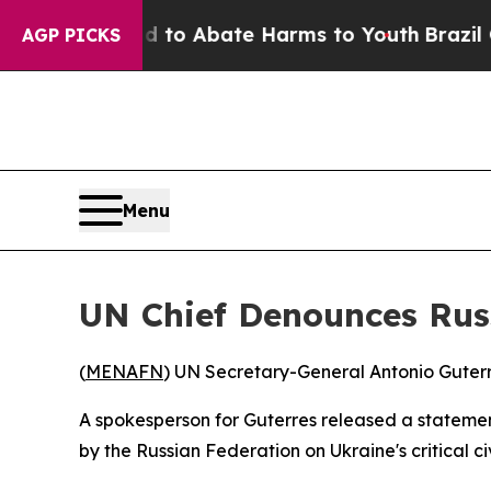
Million Fund to Abate Harms to Youth
Brazil Give
AGP PICKS
Menu
UN Chief Denounces Russi
(
MENAFN
) UN Secretary-General Antonio Guterres
A spokesperson for Guterres released a stateme
by the Russian Federation on Ukraine's critical civ