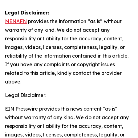
Legal Disclaimer:
MENAFN
provides the information “as is” without
warranty of any kind. We do not accept any
responsibility or liability for the accuracy, content,
images, videos, licenses, completeness, legality, or
reliability of the information contained in this article.
If you have any complaints or copyright issues
related to this article, kindly contact the provider
above.
Legal Disclaimer:
EIN Presswire provides this news content "as is"
without warranty of any kind. We do not accept any
responsibility or liability for the accuracy, content,
images, videos, licenses, completeness, legality, or