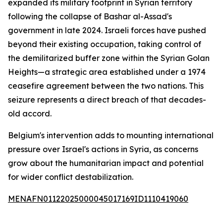
expanded its military footprint in Syrian territory
following the collapse of Bashar al-Assad's
government in late 2024. Israeli forces have pushed
beyond their existing occupation, taking control of
the demilitarized buffer zone within the Syrian Golan
Heights—a strategic area established under a 1974
ceasefire agreement between the two nations. This
seizure represents a direct breach of that decades-
old accord.
Belgium's intervention adds to mounting international
pressure over Israel's actions in Syria, as concerns
grow about the humanitarian impact and potential
for wider conflict destabilization.
MENAFN01122025000045017169ID1110419060