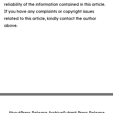
reliability of the information contained in this article.
If you have any complaints or copyright issues
related to this article, kindly contact the author
above.
About
Press Release Archive
Submit Press Release