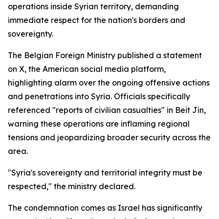
operations inside Syrian territory, demanding
immediate respect for the nation's borders and
sovereignty.
The Belgian Foreign Ministry published a statement
on X, the American social media platform,
highlighting alarm over the ongoing offensive actions
and penetrations into Syria. Officials specifically
referenced "reports of civilian casualties" in Beit Jin,
warning these operations are inflaming regional
tensions and jeopardizing broader security across the
area.
"Syria's sovereignty and territorial integrity must be
respected," the ministry declared.
The condemnation comes as Israel has significantly