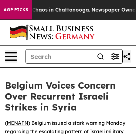
l Collapse
Chaos in Chattanooga. Newspaper Owner Cal
AGP PICKS
Belgium Voices Concern
Over Recurrent Israeli
Strikes in Syria
(
MENAFN
) Belgium issued a stark warning Monday
regarding the escalating pattern of Israeli military