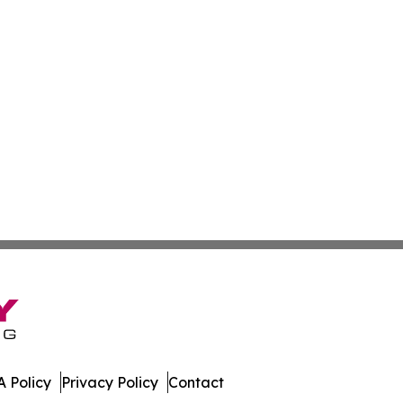
 Policy
Privacy Policy
Contact