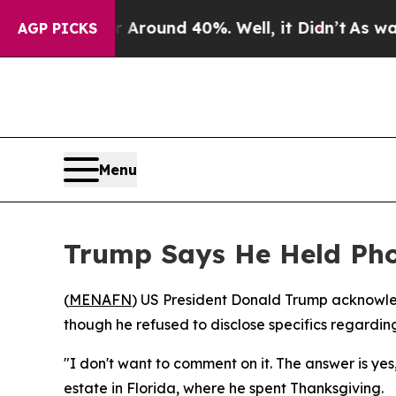
a Floor Around 40%. Well, it Didn’t
As war With
AGP PICKS
Menu
Trump Says He Held Pho
(
MENAFN
) US President Donald Trump acknowl
though he refused to disclose specifics regardi
"I don't want to comment on it. The answer is y
estate in Florida, where he spent Thanksgiving.