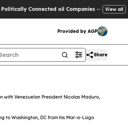
ically Connected oil Companies — not Taxpayers 
View all
Provided by AGP
Share
n with Venezuelan President Nicolas Maduro,
ning to Washington, DC from his Mar-a-Lago