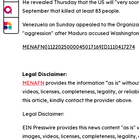
He revealed Thursday that the US will "very soon
September that killed at least 83 people.
Venezuela on Sunday appealed to the Organizati
"aggression" after Maduro accused Washington of 
MENAFN01122025000045017169ID1110417274
Legal Disclaimer:
MENAFN
provides the information “as is” without
videos, licenses, completeness, legality, or reliab
this article, kindly contact the provider above.
Legal Disclaimer:
EIN Presswire provides this news content "as is" 
images, videos, licenses, completeness, legality, o