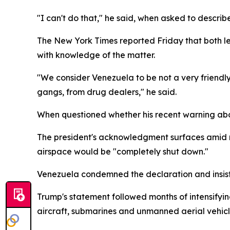
"I can't do that," he said, when asked to describe
The New York Times reported Friday that both le
with knowledge of the matter.
"We consider Venezuela to be not a very friendly 
gangs, from drug dealers," he said.
When questioned whether his recent warning abou
The president's acknowledgment surfaces amid 
airspace would be "completely shut down."
Venezuela condemned the declaration and insiste
Trump's statement followed months of intensifyi
aircraft, submarines and unmanned aerial vehicl