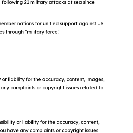
following 21 military attacks at sea since
ember nations for unified support against US
s through "military force."
or liability for the accuracy, content, images,
ve any complaints or copyright issues related to
ility or liability for the accuracy, content,
f you have any complaints or copyright issues