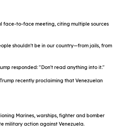
 face-to-face meeting, citing multiple sources
eople shouldn't be in our country—from jails, from
mp responded: "Don't read anything into it."
Trump recently proclaiming that Venezuelan
tioning Marines, warships, fighter and bomber
e military action against Venezuela.