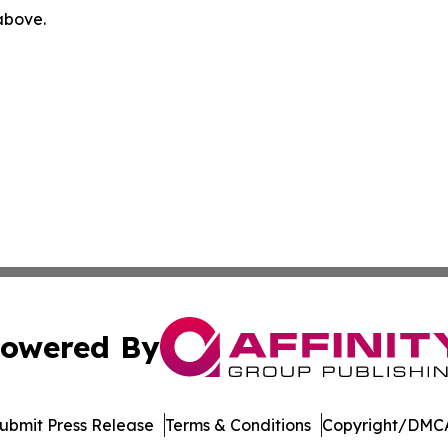
 above.
owered By
ubmit Press Release
Terms & Conditions
Copyright/DMCA