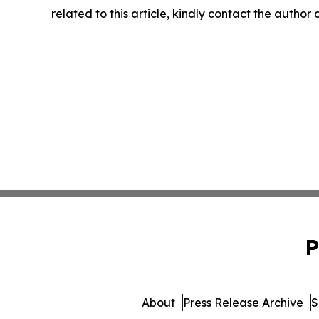
related to this article, kindly contact the author
P
About
Press Release Archive
S