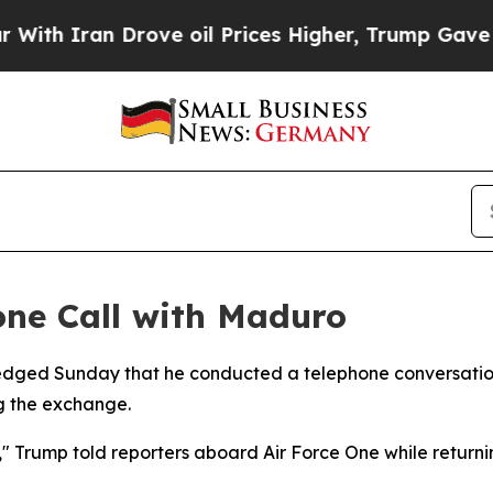
 Iran Drove oil Prices Higher, Trump Gave Polit
ne Call with Maduro
edged Sunday that he conducted a telephone conversatio
ng the exchange.
es," Trump told reporters aboard Air Force One while retur