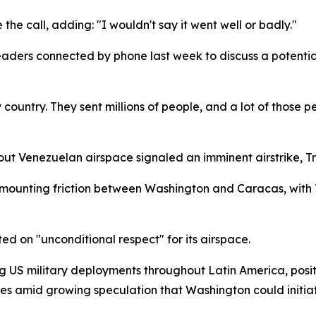
 the call, adding: "I wouldn't say it went well or badly."
aders connected by phone last week to discuss a potential
country. They sent millions of people, and a lot of those p
t Venezuelan airspace signaled an imminent airstrike, Tru
mounting friction between Washington and Caracas, with 
d on "unconditional respect" for its airspace.
ng US military deployments throughout Latin America, posi
es amid growing speculation that Washington could initiat