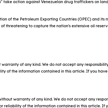
" take action against Venezuelan drug traffickers on land 
on of the Petroleum Exporting Countries (OPEC) and its m
threatening to capture the nation's extensive oil reserve
 warranty of any kind. We do not accept any responsibility 
ility of the information contained in this article. If you ha
without warranty of any kind. We do not accept any responsib
r reliability of the information contained in this article. I