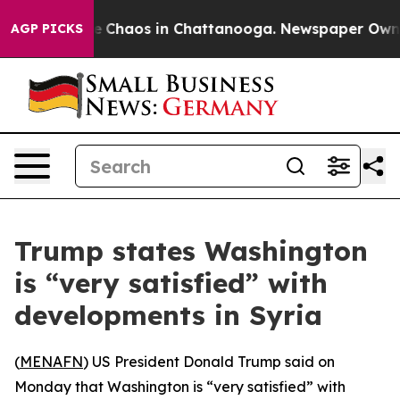
al Collapse
Chaos in Chattanooga. Newspaper Owner Ca
AGP PICKS
Trump states Washington
is “very satisfied” with
developments in Syria
(
MENAFN
) US President Donald Trump said on
Monday that Washington is “very satisfied” with