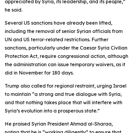
appreciated by Syria, its leadership, and its people,”
he said.
Several US sanctions have already been lifted,
including the removal of senior Syrian officials from
UN and US terror-related restrictions. Further
sanctions, particularly under the Caesar Syria Civilian
Protection Act, require congressional action, although
the administration can issue temporary waivers, as it
did in November for 180 days.
Trump also called for regional restraint, urging Israel
to maintain “a strong and true dialogue with Syria,
and that nothing takes place that will interfere with
Syria’s evolution into a prosperous state.”
He praised Syrian President Ahmad al-Sharaa,
noting that he is “working diligently” to ensure that