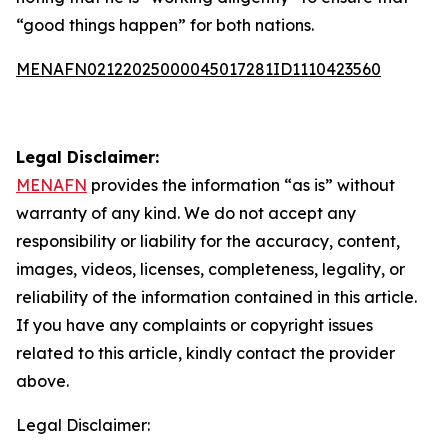
“good things happen” for both nations.
MENAFN02122025000045017281ID1110423560
Legal Disclaimer:
MENAFN
provides the information “as is” without
warranty of any kind. We do not accept any
responsibility or liability for the accuracy, content,
images, videos, licenses, completeness, legality, or
reliability of the information contained in this article.
If you have any complaints or copyright issues
related to this article, kindly contact the provider
above.
Legal Disclaimer: