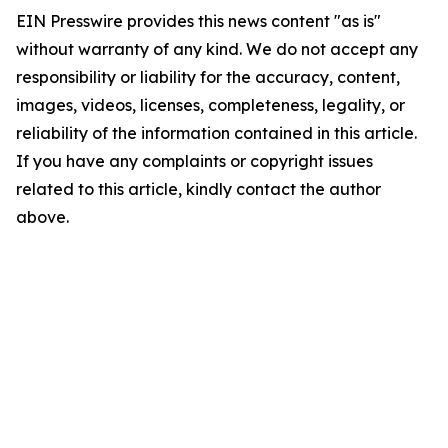
EIN Presswire provides this news content "as is"
without warranty of any kind. We do not accept any
responsibility or liability for the accuracy, content,
images, videos, licenses, completeness, legality, or
reliability of the information contained in this article.
If you have any complaints or copyright issues
related to this article, kindly contact the author
above.