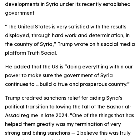
developments in Syria under its recently established
government.
“The United States is very satisfied with the results
displayed, through hard work and determination, in
the country of Syria,” Trump wrote on his social media
platform Truth Social.
He added that the US is “doing everything within our
power to make sure the government of Syria
continues to ... build a true and prosperous country.”
Trump credited sanctions relief for aiding Syria’s
political transition following the fall of the Bashar al-
Assad regime in late 2024. “One of the things that has
helped them greatly was my termination of very
strong and biting sanctions — I believe this was truly