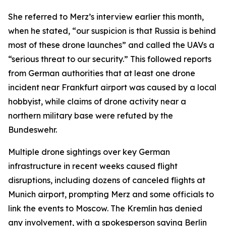
She referred to Merz’s interview earlier this month,
when he stated, “our suspicion is that Russia is behind
most of these drone launches” and called the UAVs a
“serious threat to our security.” This followed reports
from German authorities that at least one drone
incident near Frankfurt airport was caused by a local
hobbyist, while claims of drone activity near a
northern military base were refuted by the
Bundeswehr.
Multiple drone sightings over key German
infrastructure in recent weeks caused flight
disruptions, including dozens of canceled flights at
Munich airport, prompting Merz and some officials to
link the events to Moscow. The Kremlin has denied
any involvement, with a spokesperson saying Berlin