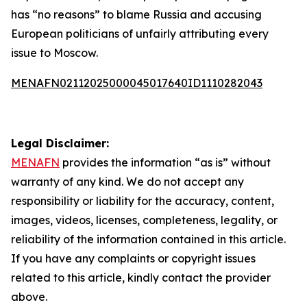
has “no reasons” to blame Russia and accusing
European politicians of unfairly attributing every
issue to Moscow.
MENAFN02112025000045017640ID1110282043
Legal Disclaimer:
MENAFN
provides the information “as is” without
warranty of any kind. We do not accept any
responsibility or liability for the accuracy, content,
images, videos, licenses, completeness, legality, or
reliability of the information contained in this article.
If you have any complaints or copyright issues
related to this article, kindly contact the provider
above.