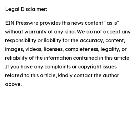
Legal Disclaimer:
EIN Presswire provides this news content "as is"
without warranty of any kind. We do not accept any
responsibility or liability for the accuracy, content,
images, videos, licenses, completeness, legality, or
reliability of the information contained in this article.
If you have any complaints or copyright issues
related to this article, kindly contact the author
above.