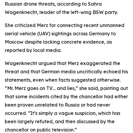
Russian drone threats, according to Sahra
Wagenknecht, leader of the left-wing BSW party.
She criticized Merz for connecting recent unmanned
aerial vehicle (UAV) sightings across Germany to
Moscow despite lacking concrete evidence, as
reported by local media.
Wagenknecht argued that Merz exaggerated the
threat and that German media uncritically echoed his
statements, even when facts suggested otherwise.
“Mr. Merz goes on TV… and lies,” she said, pointing out
that some incidents cited by the chancellor had either
been proven unrelated to Russia or had never
occurred. “It’s simply a vague suspicion, which has
been largely refuted, and then discussed by the
chancellor on public television.”